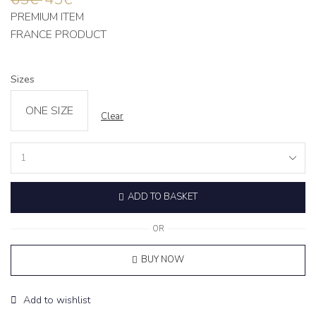
PREMIUM ITEM
FRANCE PRODUCT
Sizes
ONE SIZE
Clear
Petite
Lounge
Set
ADD TO BASKET
‘CHOISE’
Grey
quantity
OR
BUY NOW
Add to wishlist