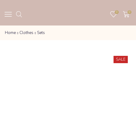
0
0
Home
Clothes
Sets
SALE