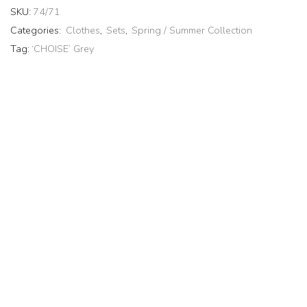
SKU:
74/71
Categories:
Clothes
,
Sets
,
Spring / Summer Collection
Tag:
‘CHOISE’ Grey