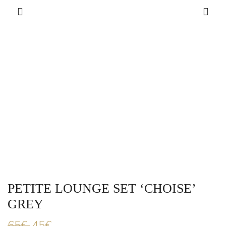
PETITE LOUNGE SET ‘CHOISE’
GREY
65
€
45
€