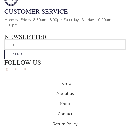
CUSTOMER SERVICE
Monday- Friday: 8:30am - 8:00pm Saturday- Sunday: 10:00am -
5:00pm
NEWSLETTER
SEND
FOLLOW US
Facebook
Instagram
Tik-
tok
Home
About us
Shop
Contact
Return Policy