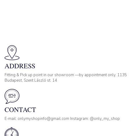
ADDRESS
Fitting & Pick up point in our showroom —by appointment only. 1135
Budapest, Szent László st. 14
CONTACT
E-mail: onlymyshopinfo@gmail.com Instagram: @only_my_shop