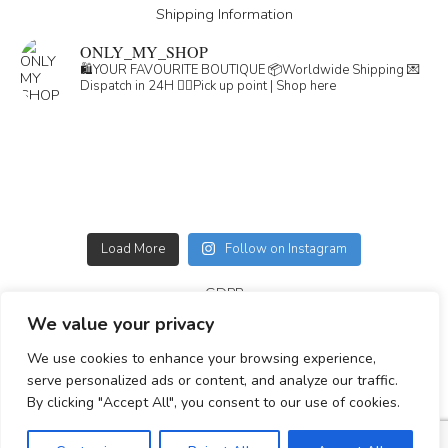
Shipping Information
ONLY_MY_SHOP
🛍️YOUR FAVOURITE BOUTIQUE
📦Worldwide Shipping
💌
Dispatch in 24H
👇🏽Pick up point | Shop here
Load More
Follow on Instagram
GDPR
We value your privacy
GENERAL TERMS
We use cookies to enhance your browsing experience,
Simplepay payment information
serve personalized ads or content, and analyze our traffic.
By clicking "Accept All", you consent to our use of cookies.
© 2023-2025 All rights reserved.