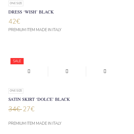
ONE SIZE
DRESS ‘WISH’ BLACK
42
€
PREMIUM ITEM MADE IN ITALY
SALE
ONE SIZE
SATIN SKIRT ‘DOLCE’ BLACK
34
€
27
€
PREMIUM ITEM MADE IN ITALY