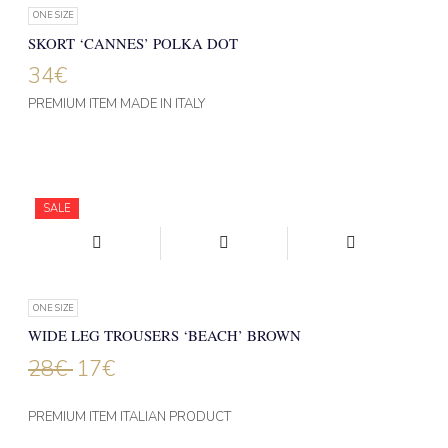
ONE SIZE
SKORT ‘CANNES’ POLKA DOT
34
€
PREMIUM ITEM MADE IN ITALY
SALE
ONE SIZE
WIDE LEG TROUSERS ‘BEACH’ BROWN
28
€
17
€
PREMIUM ITEM ITALIAN PRODUCT