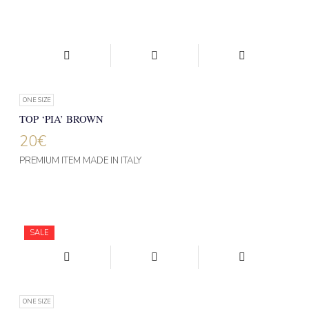
ONE SIZE
TOP ‘PIA’ BROWN
20
€
PREMIUM ITEM MADE IN ITALY
SALE
ONE SIZE