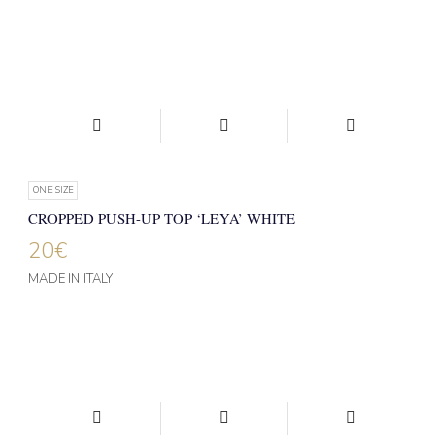
ONE SIZE
CROPPED PUSH-UP TOP ‘LEYA’ WHITE
20
€
MADE IN ITALY