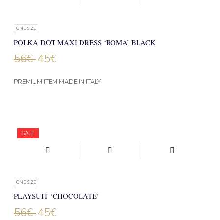
ONE SIZE
POLKA DOT MAXI DRESS ‘ROMA’ BLACK
56
€
45
€
PREMIUM ITEM MADE IN ITALY
SALE
ONE SIZE
PLAYSUIT ‘CHOCOLATE’
56
€
45
€