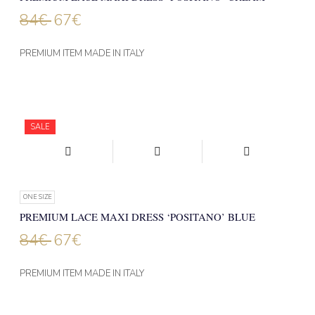
84
€
67
€
PREMIUM ITEM MADE IN ITALY
SALE
ONE SIZE
PREMIUM LACE MAXI DRESS ‘POSITANO’ BLUE
84
€
67
€
PREMIUM ITEM MADE IN ITALY