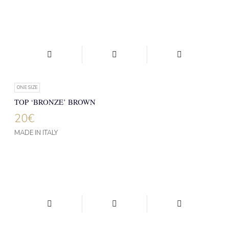
ONE SIZE
TOP ‘BRONZE’ BROWN
20
€
MADE IN ITALY