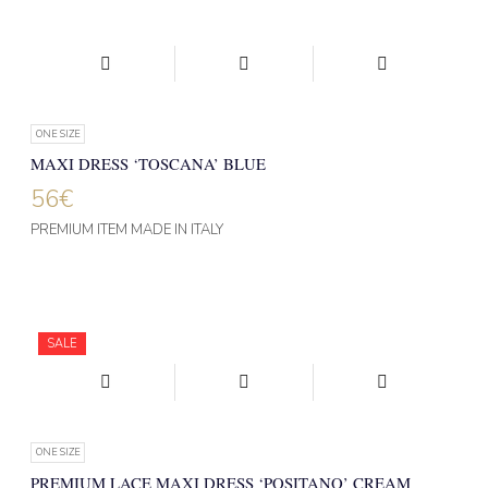
ONE SIZE
MAXI DRESS ‘TOSCANA’ BLUE
56
€
PREMIUM ITEM MADE IN ITALY
SALE
ONE SIZE
PREMIUM LACE MAXI DRESS ‘POSITANO’ CREAM