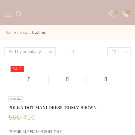
0
0
Home
Shop
Clothes
Products
per
page
SALE
ONE SIZE
POLKA DOT MAXI DRESS ‘ROMA’ BROWN
56
€
45
€
PREMIUM ITEM MADE IN ITALY