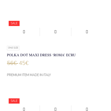
SALE
ONE SIZE
POLKA DOT MAXI DRESS ‘ROMA’ ECRU
56
€
45
€
PREMIUM ITEM MADE IN ITALY
SALE