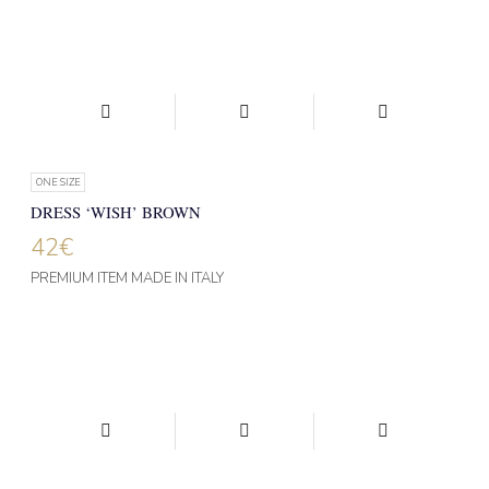
ONE SIZE
DRESS ‘WISH’ BROWN
42
€
PREMIUM ITEM MADE IN ITALY