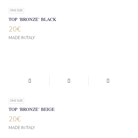
ONE SIZE
TOP ‘BRONZE’ BLACK
20
€
MADE IN ITALY
ONE SIZE
TOP ‘BRONZE’ BEIGE
20
€
MADE IN ITALY