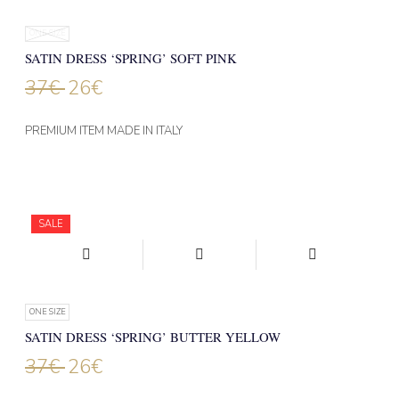
ONE SIZE
SATIN DRESS ‘SPRING’ SOFT PINK
37
€
26
€
PREMIUM ITEM MADE IN ITALY
SALE
ONE SIZE
SATIN DRESS ‘SPRING’ BUTTER YELLOW
37
€
26
€