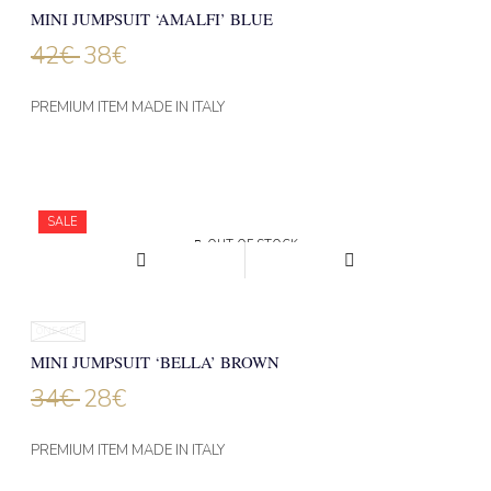
MINI JUMPSUIT ‘AMALFI’ BLUE
42
€
38
€
PREMIUM ITEM MADE IN ITALY
NEW
SALE
OUT OF STOCK
ONE SIZE
MINI JUMPSUIT ‘BELLA’ BROWN
34
€
28
€
PREMIUM ITEM MADE IN ITALY