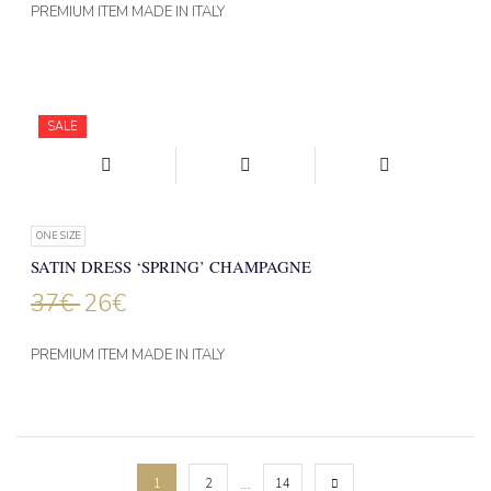
PREMIUM ITEM MADE IN ITALY
SALE
ONE SIZE
SATIN DRESS ‘SPRING’ CHAMPAGNE
37
€
26
€
PREMIUM ITEM MADE IN ITALY
…
1
2
14