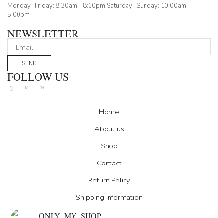
Monday- Friday: 8:30am - 8:00pm Saturday- Sunday: 10:00am -
5:00pm
NEWSLETTER
SEND
FOLLOW US
Facebook
Instagram
Tik-
tok
Home
About us
Shop
Contact
Return Policy
Shipping Information
ONLY_MY_SHOP