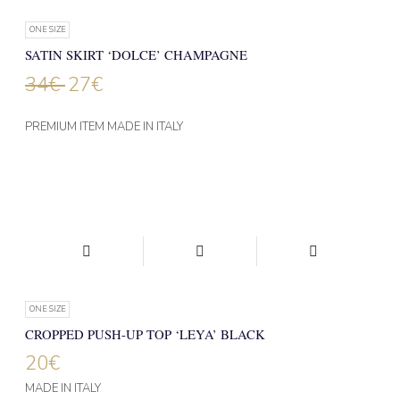
ONE SIZE
SATIN SKIRT ‘DOLCE’ CHAMPAGNE
34
€
27
€
PREMIUM ITEM MADE IN ITALY
ONE SIZE
CROPPED PUSH-UP TOP ‘LEYA’ BLACK
20
€
MADE IN ITALY