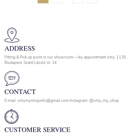
ADDRESS
Fitting & Pick up point in our showroom —by appointment only. 1135
Budapest, Szent László st. 14
CONTACT
E-mail: onlymyshopinfo@gmail.com Instagram: @only_my_shop
CUSTOMER SERVICE