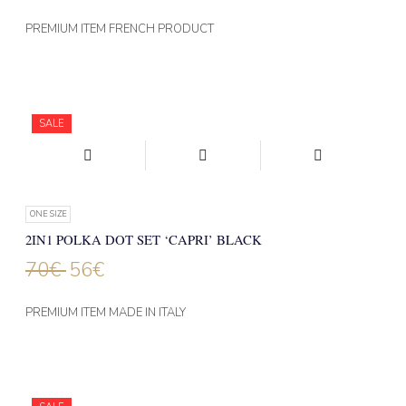
PREMIUM ITEM FRENCH PRODUCT
SALE
ONE SIZE
2IN1 POLKA DOT SET ‘CAPRI’ BLACK
70
€
56
€
PREMIUM ITEM MADE IN ITALY