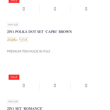
SALE
ONE SIZE
2IN1 POLKA DOT SET ‘CAPRI’ BROWN
70
€
56
€
PREMIUM ITEM MADE IN ITALY
SALE
ONE SIZE
2IN1 SET ‘ROMANCE’