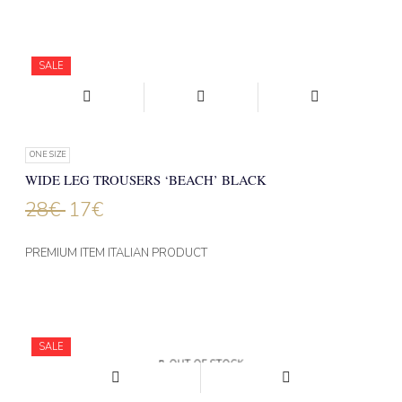
SALE
ONE SIZE
WIDE LEG TROUSERS ‘BEACH’ BLACK
28
€
17
€
PREMIUM ITEM ITALIAN PRODUCT
SALE
OUT OF STOCK