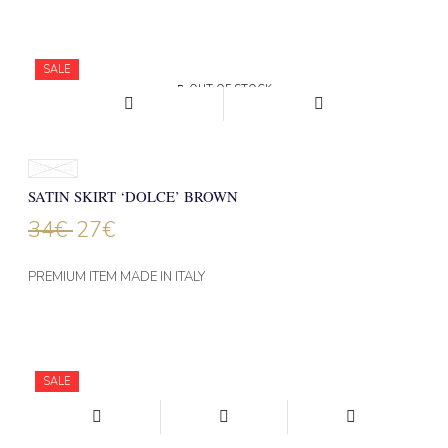
SALE
OUT OF STOCK
ONE SIZE
SATIN SKIRT ‘DOLCE’ BROWN
34
€
27
€
PREMIUM ITEM MADE IN ITALY
SALE