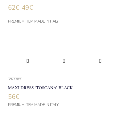
62
€
49
€
PREMIUM ITEM MADE IN ITALY
ONE SIZE
MAXI DRESS ‘TOSCANA’ BLACK
56
€
PREMIUM ITEM MADE IN ITALY