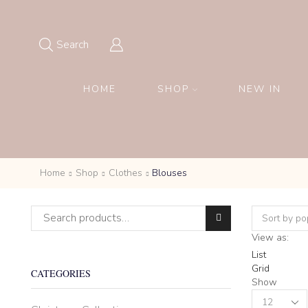
Search
HOME
SHOP
NEW IN
Home
Shop
Clothes
Blouses
Search for:
View as:
List
Grid
CATEGORIES
Show
Products