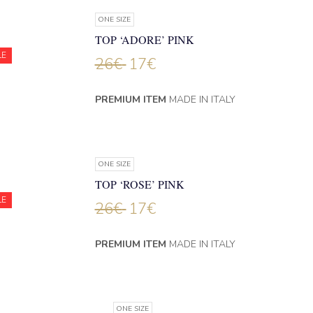
ONE SIZE
TOP ‘ADORE’ PINK
LE
26
€
17
€
PREMIUM ITEM
MADE IN ITALY
ONE SIZE
TOP ‘ROSE’ PINK
LE
26
€
17
€
PREMIUM ITEM
MADE IN ITALY
ONE SIZE