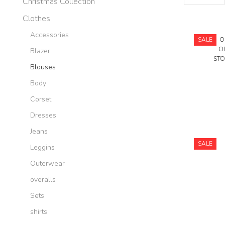
Christmas Collection
per
page
Clothes
Accessories
SALE
O
O
Blazer
STO
Blouses
Body
Corset
Dresses
Jeans
SALE
Leggins
Outerwear
overalls
Sets
shirts