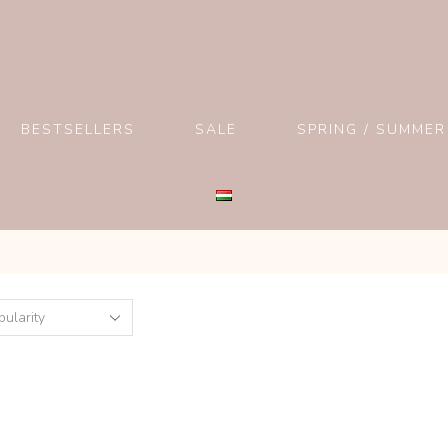
BESTSELLERS
SALE
SPRING / SUMMER