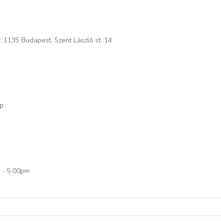
. 1135 Budapest, Szent László st. 14
op
 - 5:00pm