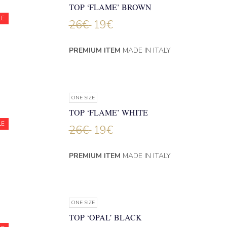
TOP ‘FLAME’ BROWN
LE
26
€
19
€
PREMIUM ITEM
MADE IN ITALY
ONE SIZE
TOP ‘FLAME’ WHITE
LE
26
€
19
€
PREMIUM ITEM
MADE IN ITALY
ONE SIZE
TOP ‘OPAL’ BLACK