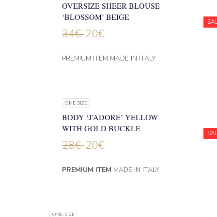
OVERSIZE SHEER BLOUSE
‘BLOSSOM’ BEIGE
SA
34
€
20
€
PREMIUM ITEM MADE IN ITALY
ONE SIZE
BODY ‘J’ADORE’ YELLOW
WITH GOLD BUCKLE
SA
28
€
20
€
PREMIUM ITEM
MADE IN ITALY
ONE SIZE