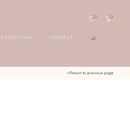
0
0
 COLLECTION
CONTACT
Return to previous page