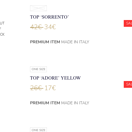
ONE SIZE
TOP ‘SORRENTO’
UT
SA
42
€
34
€
F
CK
PREMIUM ITEM
MADE IN ITALY
ONE SIZE
TOP ‘ADORE’ YELLOW
SA
26
€
17
€
PREMIUM ITEM
MADE IN ITALY
ONE SIZE