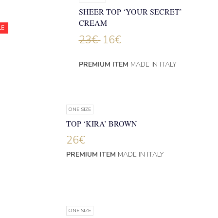
SHEER TOP ‘YOUR SECRET’
CREAM
LE
23
€
16
€
PREMIUM ITEM
MADE IN ITALY
ONE SIZE
TOP ‘KIRA’ BROWN
26
€
PREMIUM ITEM
MADE IN ITALY
ONE SIZE