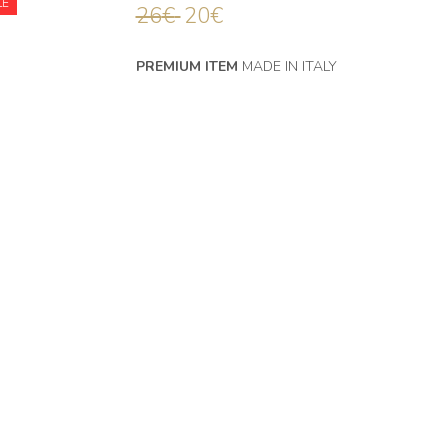
LE
26
€
20
€
PREMIUM ITEM
MADE IN ITALY