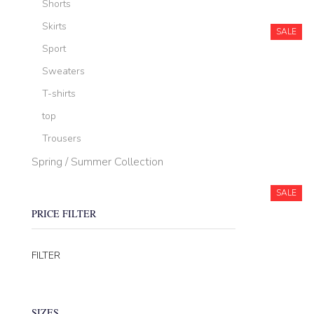
Shorts
Skirts
SALE
Sport
Sweaters
T-shirts
top
Trousers
Spring / Summer Collection
SALE
PRICE FILTER
Min
Max
FILTER
price
price
SIZES