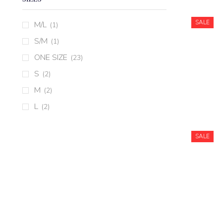
SALE
M/L
(1)
S/M
(1)
ONE SIZE
(23)
S
(2)
M
(2)
L
(2)
SALE