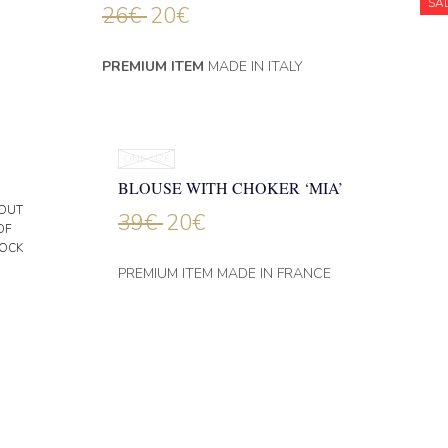
SA
26
€
20
€
PREMIUM ITEM
MADE IN ITALY
ONE SIZE
BLOUSE WITH CHOKER ‘MIA’
OUT
39
€
20
€
OF
OCK
PREMIUM ITEM MADE IN FRANCE