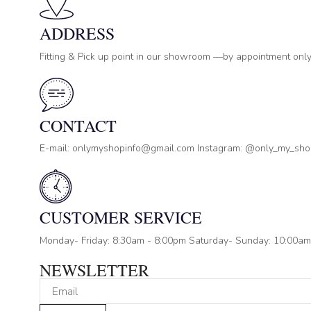
ADDRESS
Fitting & Pick up point in our showroom —by appointment only
CONTACT
E-mail: onlymyshopinfo@gmail.com Instagram: @only_my_sh
CUSTOMER SERVICE
Monday- Friday: 8:30am - 8:00pm Saturday- Sunday: 10:00am
NEWSLETTER