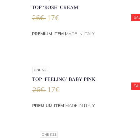
TOP ‘ROSE’ CREAM
26
€
17
€
SA
PREMIUM ITEM
MADE IN ITALY
ONE SIZE
TOP ‘FEELING’ BABY PINK
SA
26
€
17
€
PREMIUM ITEM
MADE IN ITALY
ONE SIZE