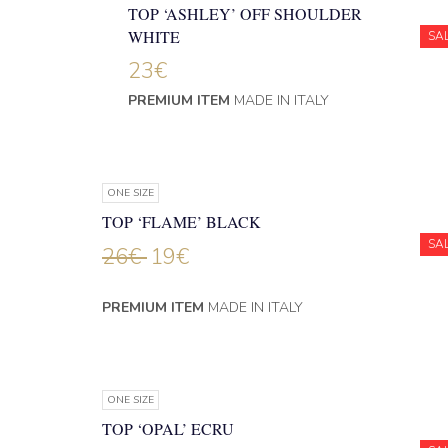
TOP ‘ASHLEY’ OFF SHOULDER
WHITE
SA
23
€
PREMIUM ITEM
MADE IN ITALY
ONE SIZE
TOP ‘FLAME’ BLACK
SA
26
€
19
€
PREMIUM ITEM
MADE IN ITALY
ONE SIZE
TOP ‘OPAL’ ECRU