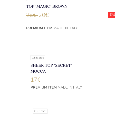
TOP ‘MAGIC’ BROWN
28
€
20
€
SA
PREMIUM ITEM
MADE IN ITALY
ONE SIZE
SHEER TOP ‘SECRET’
MOCCA
17
€
PREMIUM ITEM
MADE IN ITALY
ONE SIZE