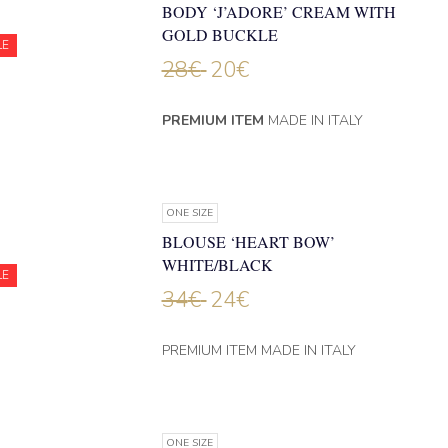
BODY ‘J’ADORE’ CREAM WITH
GOLD BUCKLE
LE
28
€
20
€
PREMIUM ITEM
MADE IN ITALY
ONE SIZE
BLOUSE ‘HEART BOW’
WHITE/BLACK
LE
34
€
24
€
PREMIUM ITEM MADE IN ITALY
ONE SIZE