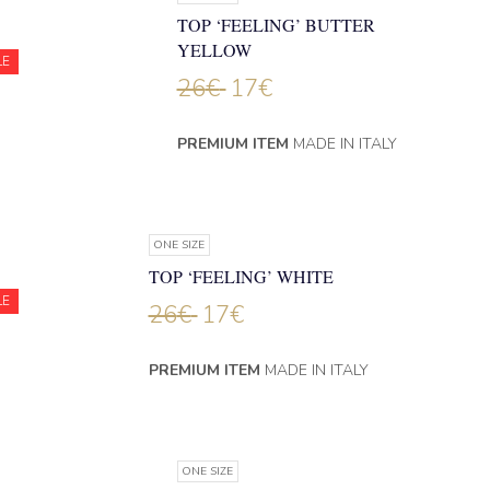
TOP ‘FEELING’ BUTTER
YELLOW
LE
26
€
17
€
PREMIUM ITEM
MADE IN ITALY
ONE SIZE
TOP ‘FEELING’ WHITE
LE
26
€
17
€
PREMIUM ITEM
MADE IN ITALY
ONE SIZE