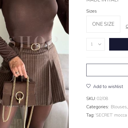
Sizes
ONE SIZE
C
Add to wishlist
SKU:
02/08
Categories:
Blouses
Tag:
‘SECRET’ mocca