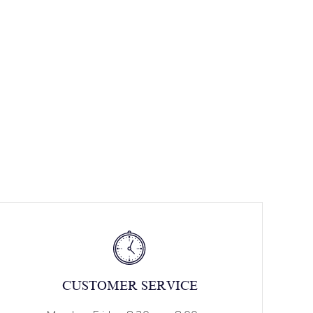
CUSTOMER SERVICE