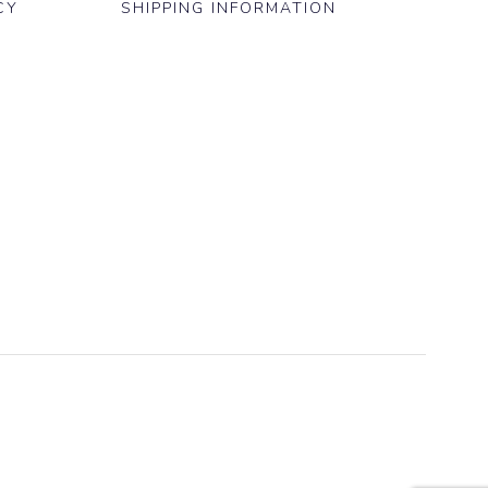
CY
SHIPPING INFORMATION