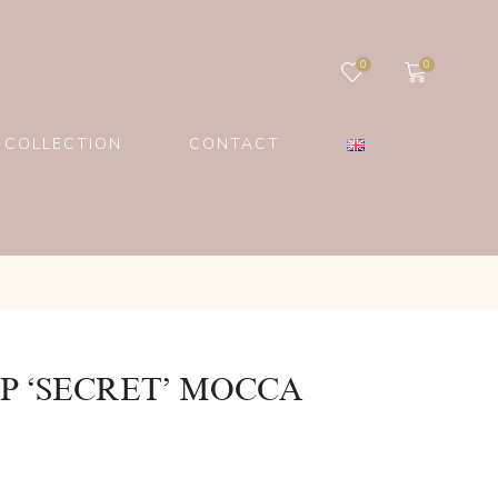
0
0
 COLLECTION
CONTACT
P ‘SECRET’ MOCCA