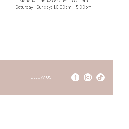
Monday- Friday: 8:30am - 8:00pm
Saturday- Sunday: 10:00am - 5:00pm
FOLLOW US