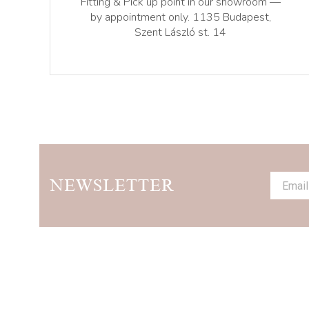
Fitting & Pick up point in our showroom —
by appointment only. 1135 Budapest,
Szent László st. 14
NEWSLETTER