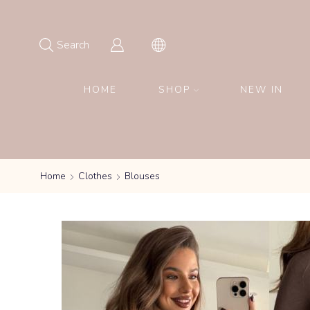
Search
HOME
SHOP
NEW IN
Home
Clothes
Blouses