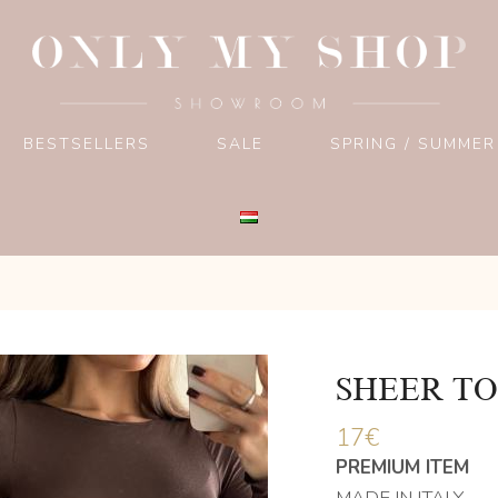
BESTSELLERS
SALE
SPRING / SUMMER
SHEER TO
17
€
PREMIUM ITEM
MADE IN ITALY