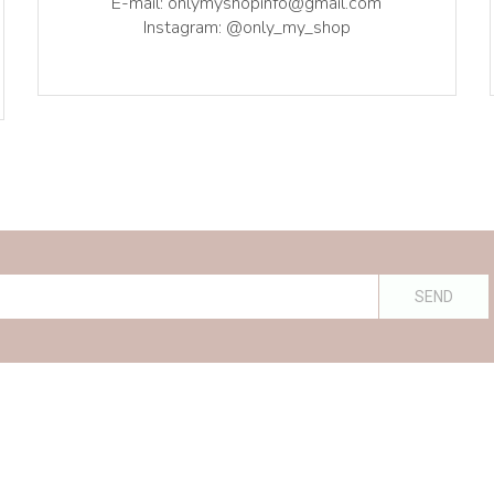
E-mail: onlymyshopinfo@gmail.com
Instagram: @only_my_shop
SEND