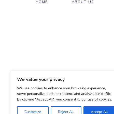
HOME
ABOUT US
We value your privacy
We use cookies to enhance your browsing experience,
serve personalized ads or content, and analyze our traffic.
By clicking "Accept All", you consent to our use of cookies.
Customize
Reject All
Accept All