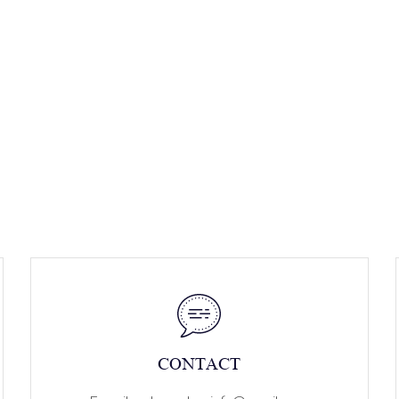
CONTACT