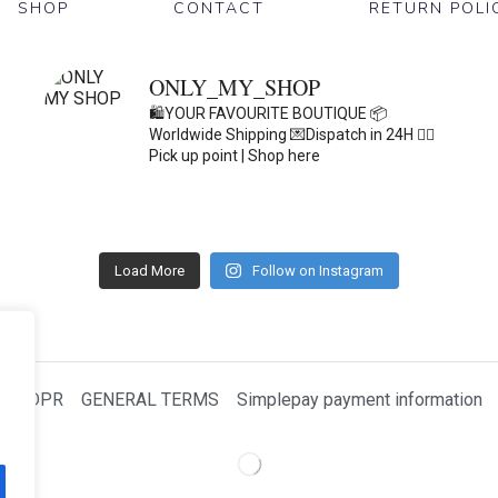
SHOP
CONTACT
RETURN POLI
ONLY_MY_SHOP
🛍️YOUR FAVOURITE BOUTIQUE
📦
Worldwide Shipping
💌Dispatch in 24H
👇🏽
Pick up point | Shop here
Load More
Follow on Instagram
GDPR
GENERAL TERMS
Simplepay payment information