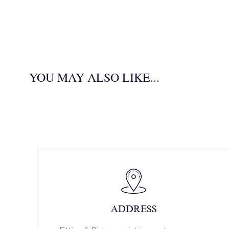
YOU MAY ALSO LIKE...
ADDRESS