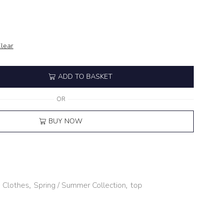
lear
ADD TO BASKET
OR
BUY NOW
,
Clothes
,
Spring / Summer Collection
,
top