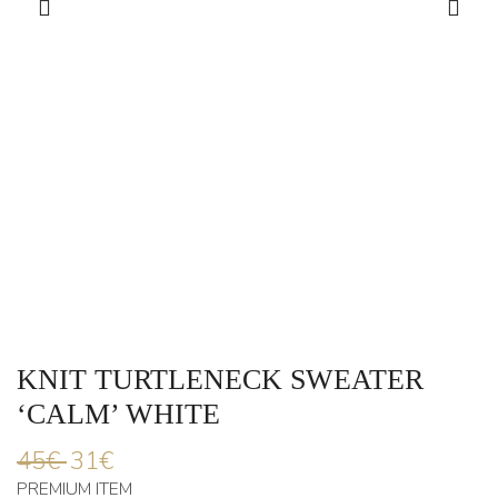
KNIT TURTLENECK SWEATER
‘CALM’ WHITE
45
€
31
€
PREMIUM ITEM