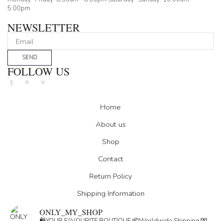
5:00pm
NEWSLETTER
SEND
FOLLOW US
Facebook
Instagram
Tik-
tok
Home
About us
Shop
Contact
Return Policy
Shipping Information
ONLY_MY_SHOP