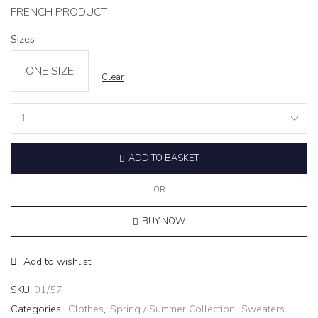
FRENCH PRODUCT
Sizes
ONE SIZE
Clear
Knit
Turtleneck
Sweater
ADD TO BASKET
‘CALM’
white
quantity
OR
BUY NOW
Add to wishlist
SKU:
01/57
Categories:
Clothes
,
Spring / Summer Collection
,
Sweaters