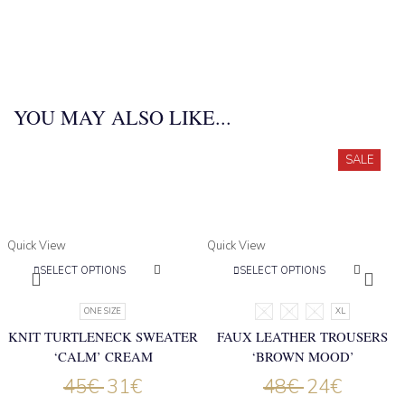
YOU MAY ALSO LIKE...
SALE
Quick View
Quick View
SELECT OPTIONS
SELECT OPTIONS
ONE SIZE
S
M
L
XL
KNIT TURTLENECK SWEATER
FAUX LEATHER TROUSERS
‘CALM’ CREAM
‘BROWN MOOD’
45
€
31
€
48
€
24
€