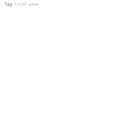
Tag:
‘CALM’ white