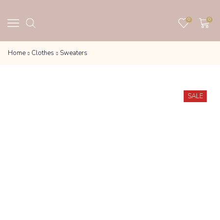
0
0
Home
Clothes
Sweaters
SALE