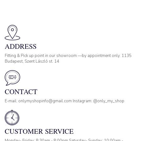
ADDRESS
Fitting & Pick up point in our showroom —by appointment only. 1135
Budapest, Szent László st. 14
CONTACT
E-mail: onlymyshopinfo@gmail.com Instagram: @only_my_shop
CUSTOMER SERVICE
Monday- Friday: 8:30am - 8:00pm Saturday- Sunday: 10:00am -