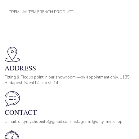
PREMIUM ITEM FRENCH PRODUCT
ADDRESS
Fitting & Pick up point in our showroom —by appointment only. 1135
Budapest, Szent László st. 14
CONTACT
E-mail: onlymyshopinfo@gmail.com Instagram: @only_my_shop