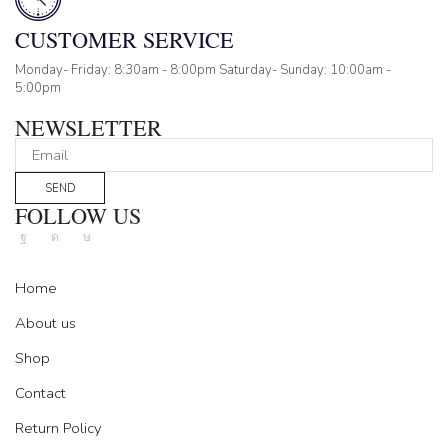
CUSTOMER SERVICE
Monday- Friday: 8:30am - 8:00pm Saturday- Sunday: 10:00am -
5:00pm
NEWSLETTER
SEND
FOLLOW US
Facebook
Instagram
Tik-
tok
Home
About us
Shop
Contact
Return Policy