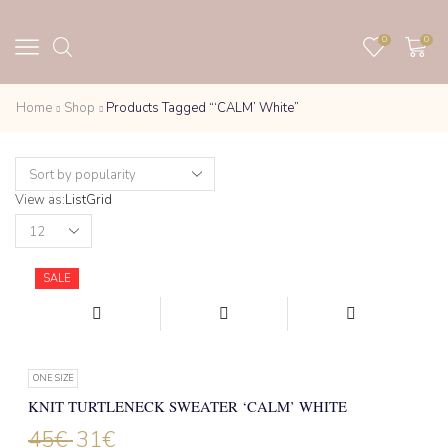
0
0
Home
Shop
Products Tagged “‘CALM’ White”
View as:
List
Grid
Products
per
page
SALE
ONE SIZE
KNIT TURTLENECK SWEATER ‘CALM’ WHITE
45
€
31
€