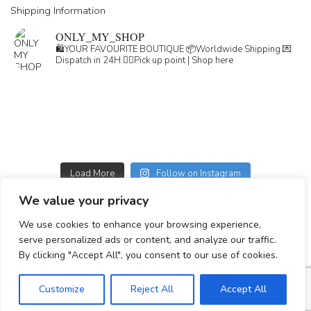
Shipping Information
ONLY_MY_SHOP
🛍️YOUR FAVOURITE BOUTIQUE
📦Worldwide Shipping
💌
Dispatch in 24H
👇🏽Pick up point | Shop here
Load More
Follow on Instagram
We value your privacy
GDPR
We use cookies to enhance your browsing experience,
GENERAL TERMS
serve personalized ads or content, and analyze our traffic.
Simplepay payment information
By clicking "Accept All", you consent to our use of cookies.
Customize
Reject All
Accept All
© 2023-2025 All rights reserved.