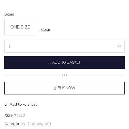
Sizes
ONE SIZE
Clear
Turtleneck
Top
‘FLAN’
ADD TO BASKET
White
quantity
OR
BUY NOW
Add to wishlist
SKU:
71/46
Categories:
Clothes
,
top