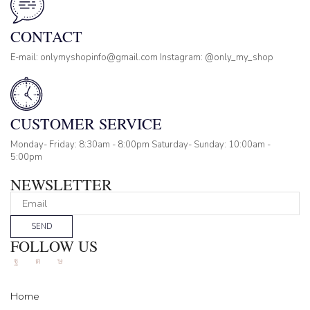
CONTACT
E-mail: onlymyshopinfo@gmail.com Instagram: @only_my_shop
CUSTOMER SERVICE
Monday- Friday: 8:30am - 8:00pm Saturday- Sunday: 10:00am -
5:00pm
NEWSLETTER
SEND
FOLLOW US
Facebook
Instagram
Tik-
tok
Home