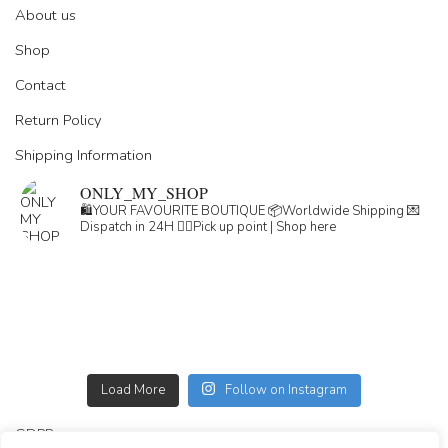
About us
Shop
Contact
Return Policy
Shipping Information
ONLY_MY_SHOP
🛍️YOUR FAVOURITE BOUTIQUE
📦Worldwide Shipping
💌
Dispatch in 24H
👇🏽Pick up point | Shop here
Load More
Follow on Instagram
GDPR