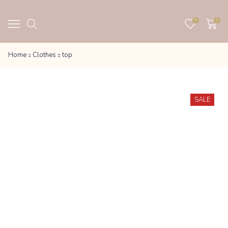
0
0
Home
Clothes
top
SALE