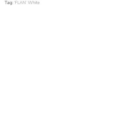
Tag:
‘FLAN’ White