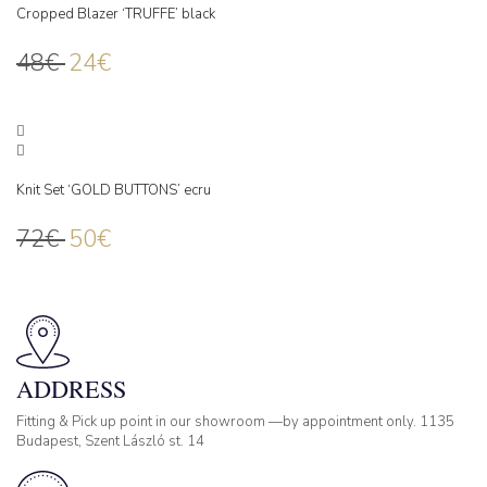
Cropped Blazer ‘TRUFFE’ black
48
€
24
€
Knit Set ‘GOLD BUTTONS’ ecru
72
€
50
€
ADDRESS
Fitting & Pick up point in our showroom —by appointment only. 1135
Budapest, Szent László st. 14