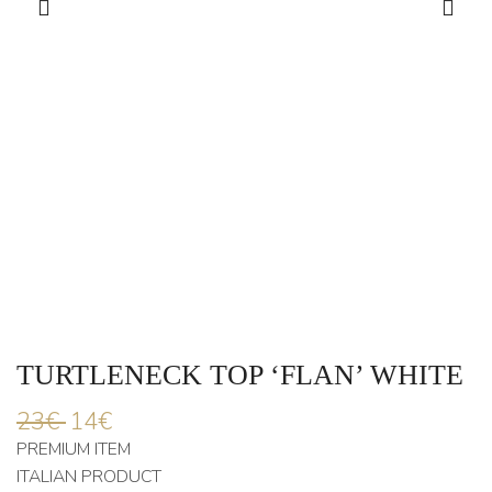
TURTLENECK TOP ‘FLAN’ WHITE
23
€
14
€
PREMIUM ITEM
ITALIAN PRODUCT