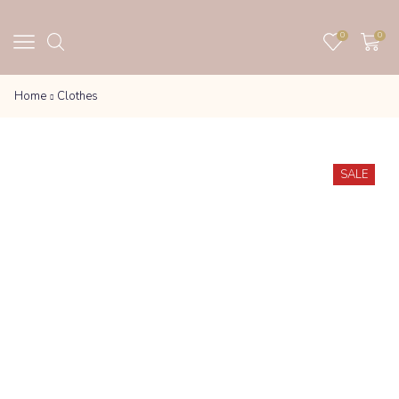
0
0
Home
Clothes
SALE