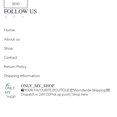
SEND
FOLLOW US
Facebook
Instagram
Tik-
tok
Home
About us
Shop
Contact
Return Policy
Shipping Information
ONLY_MY_SHOP
🛍️YOUR FAVOURITE BOUTIQUE
📦Worldwide Shipping
💌
Dispatch in 24H
👇🏽Pick up point | Shop here