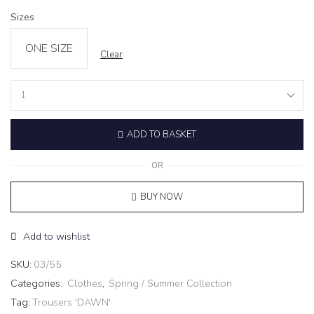
Sizes
ONE SIZE
Clear
Trousers
'DAWN'
quantity
ADD TO BASKET
OR
BUY NOW
Add to wishlist
SKU:
03/55
Categories:
Clothes
,
Spring / Summer Collection
Tag:
Trousers 'DAWN'