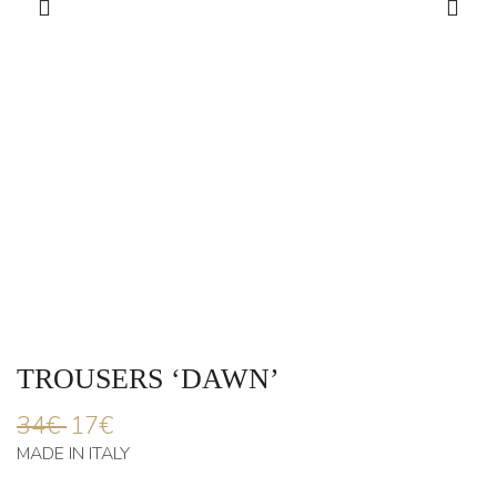
TROUSERS ‘DAWN’
34
€
17
€
MADE IN ITALY