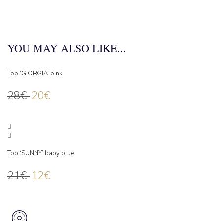
YOU MAY ALSO LIKE...
Top ‘GIORGIA’ pink
28
€
20
€
Top ‘SUNNY’ baby blue
21
€
12
€