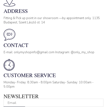
ADDRESS
Fitting & Pick up point in our showroom —by appointment only. 1135
Budapest, Szent László st. 14
CONTACT
E-mail: onlymyshopinfo@gmail.com Instagram: @only_my_shop
CUSTOMER SERVICE
Monday- Friday: 8:30am - 8:00pm Saturday- Sunday: 10:00am -
5:00pm
NEWSLETTER