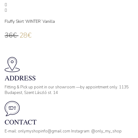
Fluffy Skirt ‘WINTER’ Vanilla
36
€
28
€
ADDRESS
Fitting & Pick up point in our showroom —by appointment only. 1135
Budapest, Szent László st. 14
CONTACT
E-mail: onlymyshopinfo@gmail.com Instagram: @only_my_shop