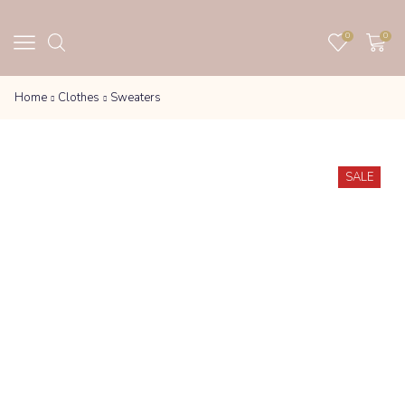
0
0
Home
Clothes
Sweaters
SALE