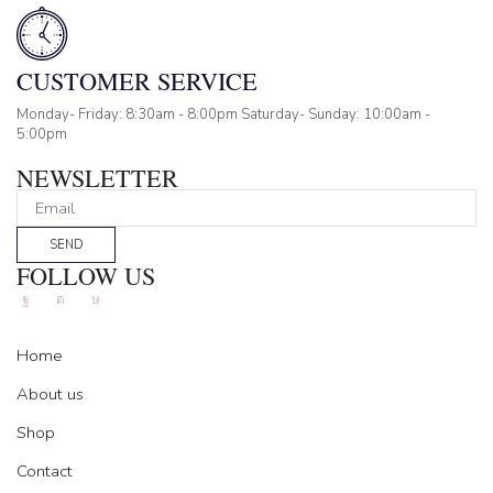
CUSTOMER SERVICE
Monday- Friday: 8:30am - 8:00pm Saturday- Sunday: 10:00am -
5:00pm
NEWSLETTER
SEND
FOLLOW US
Facebook
Instagram
Tik-
tok
Home
About us
Shop
Contact