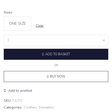
Sizes
ONE SIZE
Clear
Sweater
‘LUMINA’
grey
ADD TO BASKET
quantity
OR
BUY NOW
Add to wishlist
SKU:
71/70
Categories:
Clothes
,
Sweaters