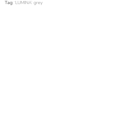
Tag:
‘LUMINA’ grey