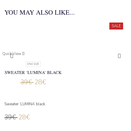
YOU MAY ALSO LIKE...
SALE
Quick View
ONE SIZE
SWEATER ‘LUMINA’ BLACK
39
€
28
€
Sweater ‘LUMINA’ black
39
€
28
€