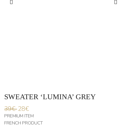
SWEATER ‘LUMINA’ GREY
39
€
28
€
PREMIUM ITEM
FRENCH PRODUCT