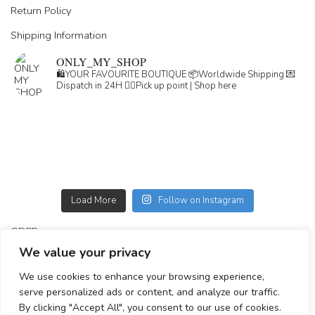
Return Policy
Shipping Information
ONLY_MY_SHOP
🛍️YOUR FAVOURITE BOUTIQUE
📦Worldwide Shipping
💌
Dispatch in 24H
👇🏽Pick up point | Shop here
Load More
Follow on Instagram
GDPR
We value your privacy
GENERAL TERMS
We use cookies to enhance your browsing experience,
Simplepay payment information
serve personalized ads or content, and analyze our traffic.
By clicking "Accept All", you consent to our use of cookies.