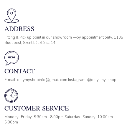
ADDRESS
Fitting & Pick up point in our showroom —by appointment only. 1135
Budapest, Szent László st. 14
CONTACT
E-mail: onlymyshopinfo@gmail.com Instagram: @only_my_shop
CUSTOMER SERVICE
Monday- Friday: 8:30am - 8:00pm Saturday- Sunday: 10:00am -
5:00pm