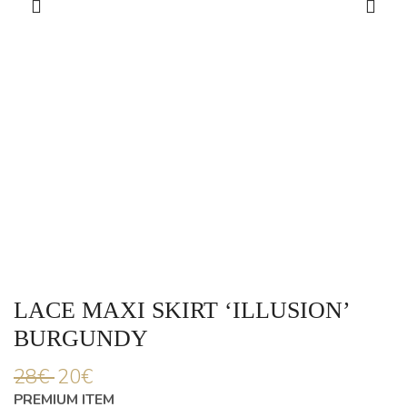
LACE MAXI SKIRT ‘ILLUSION’
BURGUNDY
28
€
20
€
PREMIUM ITEM