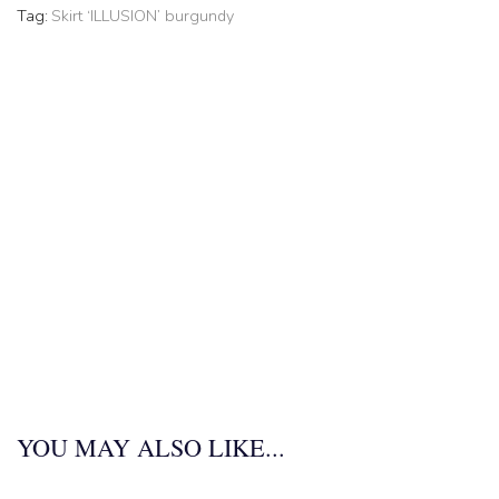
Tag:
Skirt ‘ILLUSION’ burgundy
YOU MAY ALSO LIKE...