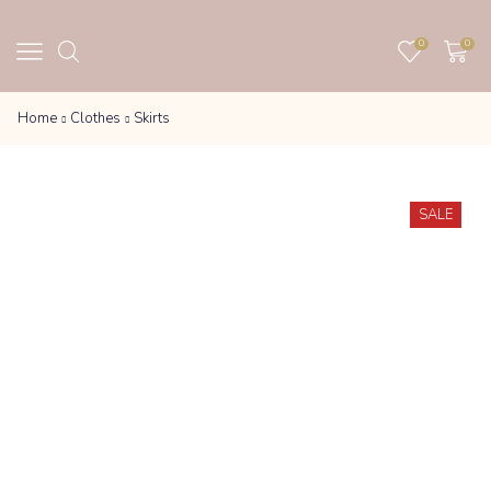
0
0
Home
Clothes
Skirts
SALE