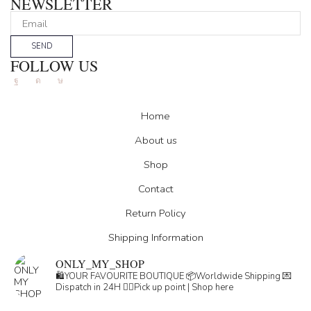
NEWSLETTER
SEND
FOLLOW US
Facebook
Instagram
Tik-
tok
Home
About us
Shop
Contact
Return Policy
Shipping Information
ONLY_MY_SHOP
🛍️YOUR FAVOURITE BOUTIQUE
📦Worldwide Shipping
💌
Dispatch in 24H
👇🏽Pick up point | Shop here