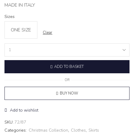
MADE IN ITALY
Sizes
ONE SIZE
Clear
Lace
Maxi
Skirt
ADD TO BASKET
‘ILLUSION’
burgundy
quantity
OR
BUY NOW
Add to wishlist
SKU:
72/87
Categories:
Christmas Collection
,
Clothes
,
Skirts