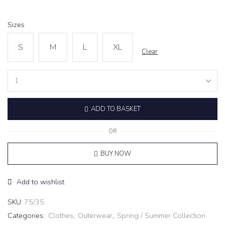
Sizes
S
M
L
XL
Clear
Cropped
Jacket
‘Reve’
ADD TO BASKET
grey
quantity
OR
BUY NOW
Add to wishlist
SKU:
75/35
Categories:
Clothes
,
Outerwear
,
Spring / Summer Collection