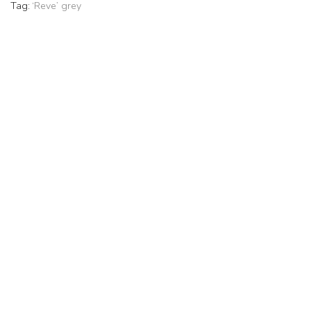
Tag:
‘Reve’ grey