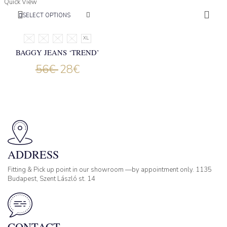
Quick View
SELECT OPTIONS
XS
S
M
L
XL
BAGGY JEANS ‘TREND’
56
€
28
€
ADDRESS
Fitting & Pick up point in our showroom —by appointment only. 1135
Budapest, Szent László st. 14
CONTACT