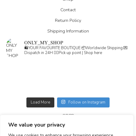
Contact
Return Policy
Shipping Information
ONLY_MY_SHOP
🛍️YOUR FAVOURITE BOUTIQUE
📦Worldwide Shipping
💌
Dispatch in 24H
👇🏽Pick up point | Shop here
Load More
Follow on Instagram
GDPR
We value your privacy
GENERAL TERMS
We use cookies to enhance your browsing experience,