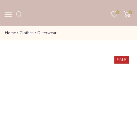
0
0
Home
Clothes
Outerwear
SALE