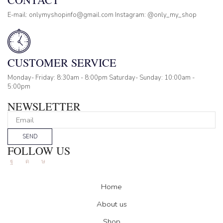
E-mail: onlymyshopinfo@gmail.com Instagram: @only_my_shop
CUSTOMER SERVICE
Monday- Friday: 8:30am - 8:00pm Saturday- Sunday: 10:00am -
5:00pm
NEWSLETTER
SEND
FOLLOW US
Facebook
Instagram
Tik-
tok
Home
About us
Shop