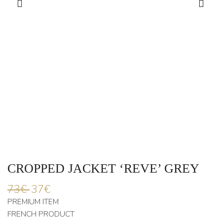
CROPPED JACKET ‘REVE’ GREY
73
€
37
€
PREMIUM ITEM
FRENCH PRODUCT