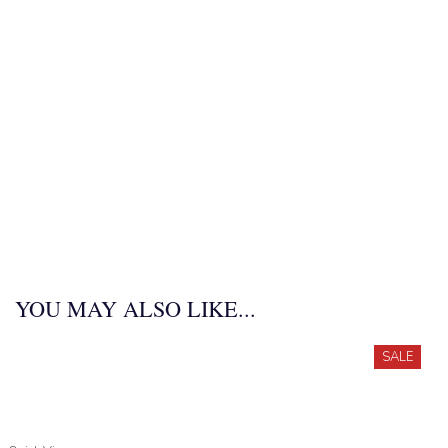
YOU MAY ALSO LIKE...
SALE