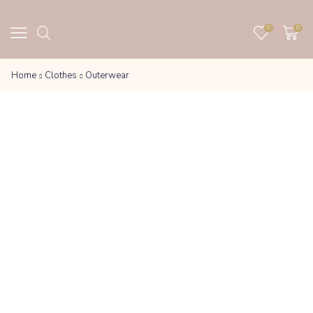
0
0
Home
Clothes
Outerwear