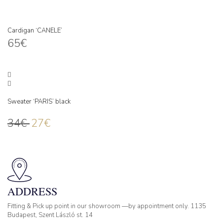
Cardigan ‘CANELE’
65
€
Sweater ‘PARIS’ black
34
€
27
€
ADDRESS
Fitting & Pick up point in our showroom —by appointment only. 1135
Budapest, Szent László st. 14