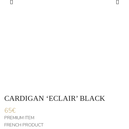
CARDIGAN ‘ECLAIR’ BLACK
65
€
PREMIUM ITEM
FRENCH PRODUCT