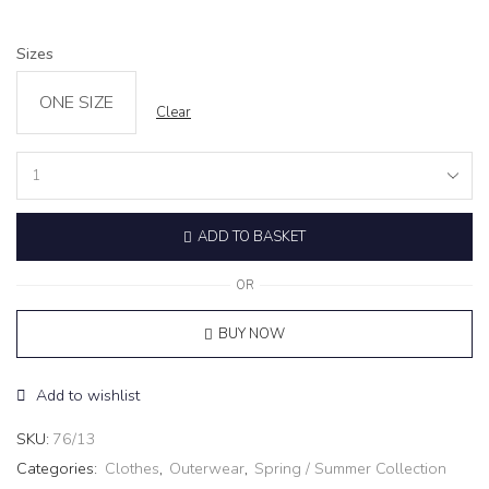
Sizes
ONE SIZE
Clear
Cardigan
‘ECLAIR’
black
ADD TO BASKET
quantity
OR
BUY NOW
Add to wishlist
SKU:
76/13
Categories:
Clothes
,
Outerwear
,
Spring / Summer Collection