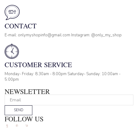
CONTACT
E-mail: onlymyshopinfo@gmail.com Instagram: @only_my_shop
CUSTOMER SERVICE
Monday- Friday: 8:30am - 8:00pm Saturday- Sunday: 10:00am -
5:00pm
NEWSLETTER
SEND
FOLLOW US
Facebook
Instagram
Tik-
tok