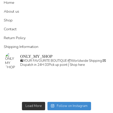
Home
About us
Shop
Contact
Return Policy
Shipping Information
ONLY_MY_SHOP
🛍️YOUR FAVOURITE BOUTIQUE
📦Worldwide Shipping
💌
Dispatch in 24H
👇🏽Pick up point | Shop here
Load More
Follow on Instagram