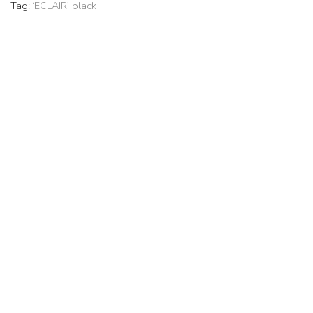
Tag:
‘ECLAIR’ black