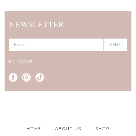
NEWSLETTER
SEND
Alternative:
FOLLOW US
HOME
ABOUT US
SHOP