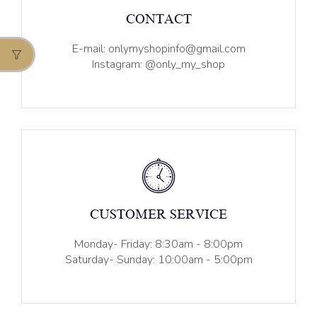
CONTACT
E-mail: onlymyshopinfo@gmail.com
Instagram: @only_my_shop
CUSTOMER SERVICE
Monday- Friday: 8:30am - 8:00pm
Saturday- Sunday: 10:00am - 5:00pm