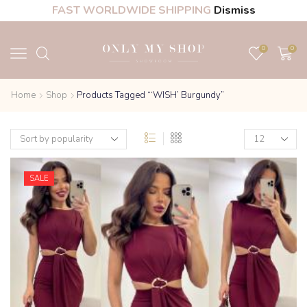
FAST WORLDWIDE SHIPPING
Dismiss
0
0
Home
Shop
Products Tagged “‘WISH’ Burgundy”
SALE