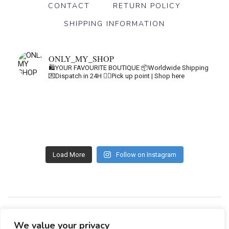
CONTACT
RETURN POLICY
SHIPPING INFORMATION
ONLY_MY_SHOP
🛍️YOUR FAVOURITE BOUTIQUE
📦Worldwide Shipping
💌Dispatch in 24H
👇🏽Pick up point | Shop here
Load More
Follow on Instagram
GDPR
GENERAL TERMS
We value your privacy