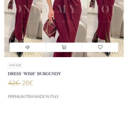
ONE SIZE
DRESS ‘WISH’ BURGUNDY
42
€
28
€
PREMIUM ITEM MADE IN ITALY