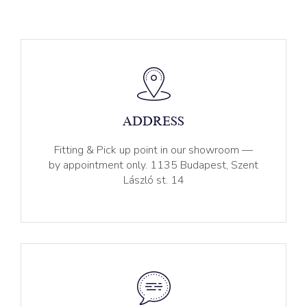
ADDRESS
Fitting & Pick up point in our showroom —
by appointment only. 1135 Budapest, Szent
László st. 14