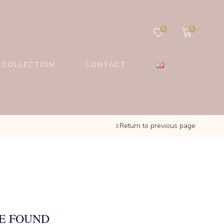
0
0
 COLLECTION
CONTACT
Return to previous page
E FOUND