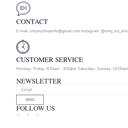
CONTACT
E-mail: onlymyshopinfo@gmail.com Instagram: @only_my_sh
CUSTOMER SERVICE
Monday- Friday: 8:30am - 8:00pm Saturday- Sunday: 10:00am
NEWSLETTER
SEND
FOLLOW US
Facebook
Instagram
Tik-
tok