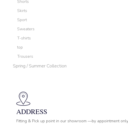
Shorts
Skirts
Sport
Sweaters
T-shirts
top
Trousers
Spring / Summer Collection
ADDRESS
Fitting & Pick up point in our showroom —by appointment only