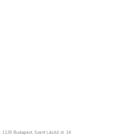
. 1135 Budapest, Szent László st. 14