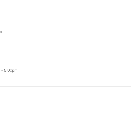
op
 - 5:00pm