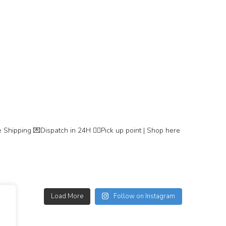
 Shipping
💌Dispatch in 24H
👇🏽Pick up point | Shop here
Load More
Follow on Instagram