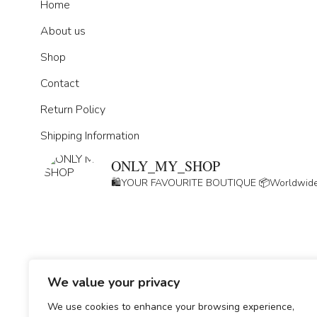
Home
About us
Shop
Contact
Return Policy
Shipping Information
ONLY_MY_SHOP
🛍️YOUR FAVOURITE BOUTIQUE
📦Worldwide
We value your privacy
GDPR
We use cookies to enhance your browsing experience,