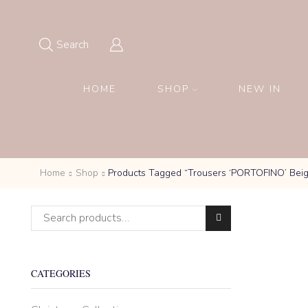
Search
HOME
SHOP
NEW IN
Home
Shop
Products Tagged “Trousers ‘PORTOFINO’ Bei
Search for:
CATEGORIES