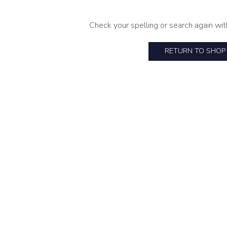
Check your spelling or search again wit
RETURN TO SHOP