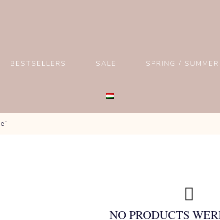
BESTSELLERS
SALE
SPRING / SUMMER
ge”
NO PRODUCTS WER