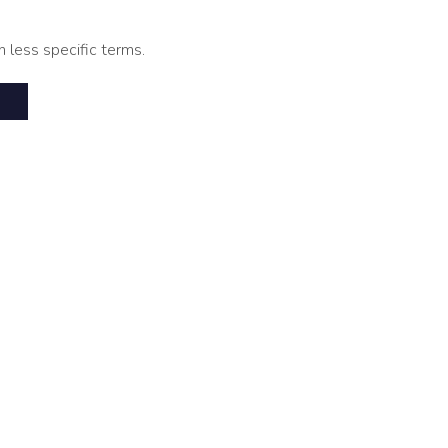
h less specific terms.