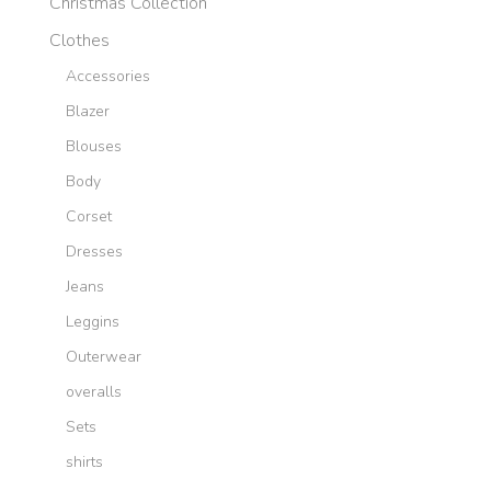
Christmas Collection
Clothes
Accessories
Blazer
Blouses
Body
Corset
Dresses
Jeans
Leggins
Outerwear
overalls
Sets
shirts