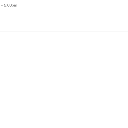
 - 5:00pm