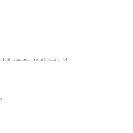
. 1135 Budapest, Szent László st. 14
op