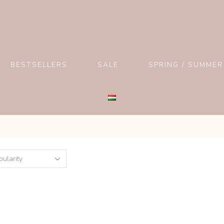
BESTSELLERS
SALE
SPRING / SUMMER