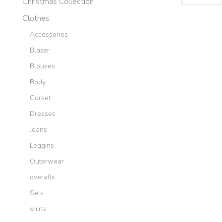
Christmas Collection
per
page
Clothes
Accessories
Blazer
Blouses
Body
Corset
Dresses
Jeans
Leggins
Outerwear
overalls
Sets
shirts