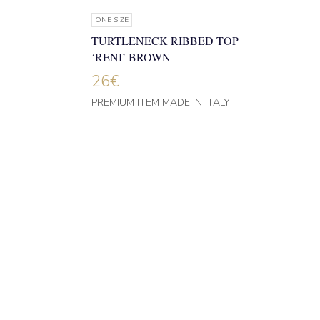
ONE SIZE
TURTLENECK RIBBED TOP
‘RENI’ BROWN
26
€
PREMIUM ITEM MADE IN ITALY