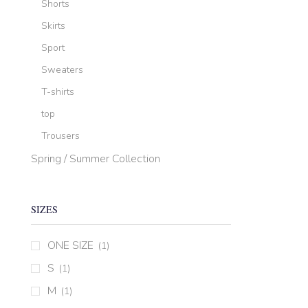
Shorts
Skirts
Sport
Sweaters
T-shirts
top
Trousers
Spring / Summer Collection
SIZES
ONE SIZE
(1)
S
(1)
M
(1)