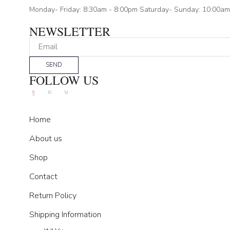
Monday- Friday: 8:30am - 8:00pm Saturday- Sunday: 10:00am
NEWSLETTER
SEND
FOLLOW US
Facebook
Instagram
Tik-
tok
Home
About us
Shop
Contact
Return Policy
Shipping Information