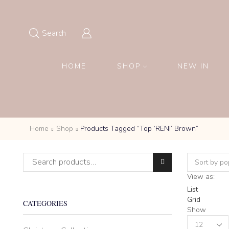
Search
HOME
SHOP
NEW IN
Home
Shop
Products Tagged “Top ‘RENI’ Brown”
Search for:
View as:
List
Grid
CATEGORIES
Show
Products