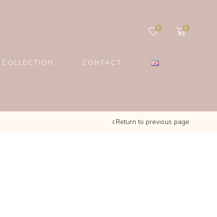
0
0
 COLLECTION
CONTACT
Return to previous page