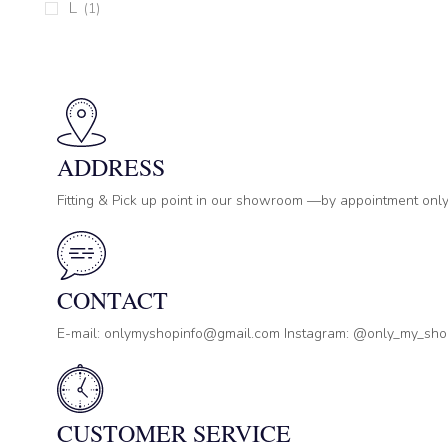
L
(1)
ADDRESS
Fitting & Pick up point in our showroom —by appointment only
CONTACT
E-mail: onlymyshopinfo@gmail.com Instagram: @only_my_sh
CUSTOMER SERVICE