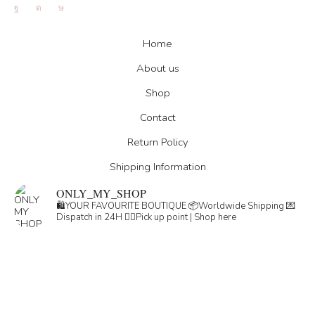
Facebook
Instagram
Tik-
tok
Home
About us
Shop
Contact
Return Policy
Shipping Information
ONLY_MY_SHOP
🛍️YOUR FAVOURITE BOUTIQUE
📦Worldwide Shipping
💌
Dispatch in 24H
👇🏽Pick up point | Shop here