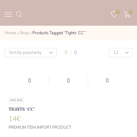
0
0
Home
Shop
Products Tagged “Tights ‘CC’”
Products
per
page
ONE SIZE
TIGHTS ‘CC’
14
€
PREMIUM ITEM IMPORT PRODUCT