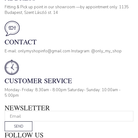
Fitting & Pick up point in our showroom —by appointment only. 1135
Budapest, Szent László st. 14
CONTACT
E-mail: onlymyshopinfo@gmail.com Instagram: @only_my_shop
CUSTOMER SERVICE
Monday- Friday: 8:30am - 8:00pm Saturday- Sunday: 10:00am -
5:00pm
NEWSLETTER
SEND
FOLLOW US