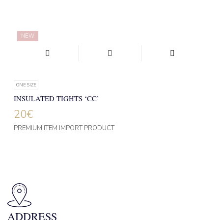
NEW
ONE SIZE
INSULATED TIGHTS ‘CC’
20
€
PREMIUM ITEM IMPORT PRODUCT
ADDRESS