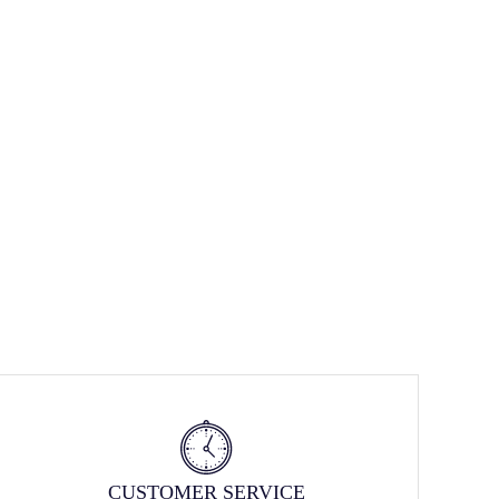
CUSTOMER SERVICE