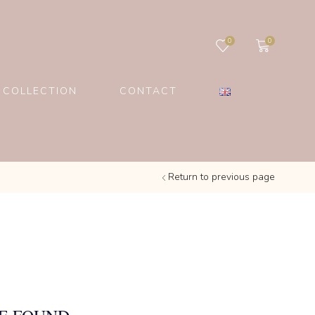
0
0
 COLLECTION
CONTACT
Return to previous page