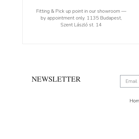
Fitting & Pick up point in our showroom —
by appointment only. 1135 Budapest,
Szent László st. 14
NEWSLETTER
Ho