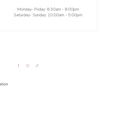
Monday- Friday: 8:30am - 8:00pm
Saturday- Sunday: 10:00am - 5:00pm
ation