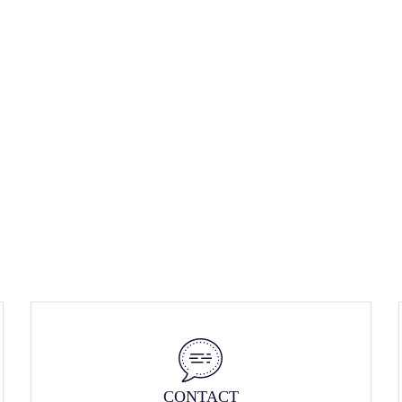
CONTACT