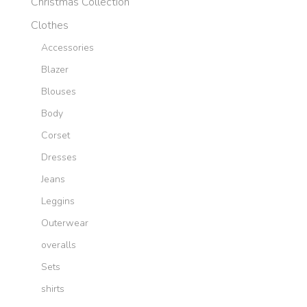
Christmas Collection
Clothes
Accessories
Blazer
Blouses
Body
Corset
Dresses
Jeans
Leggins
Outerwear
overalls
Sets
shirts