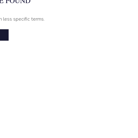
E FOUND
h less specific terms.