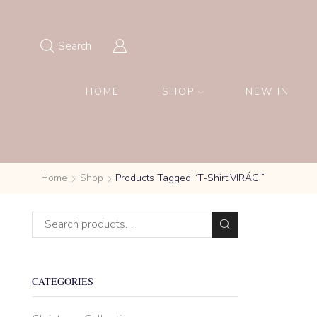
Search
HOME
SHOP
NEW IN
Home
Shop
Products Tagged “T-Shirt'VIRÁG'”
CATEGORIES