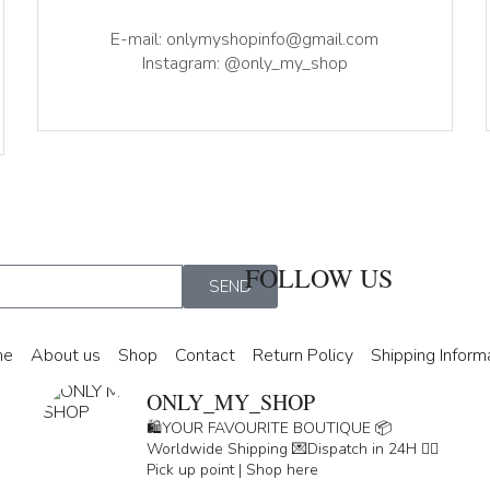
E-mail: onlymyshopinfo@gmail.com
Instagram: @only_my_shop
FOLLOW US
SEND
me
About us
Shop
Contact
Return Policy
Shipping Inform
ONLY_MY_SHOP
🛍️YOUR FAVOURITE BOUTIQUE
📦
Worldwide Shipping
💌Dispatch in 24H
👇🏽
Pick up point | Shop here