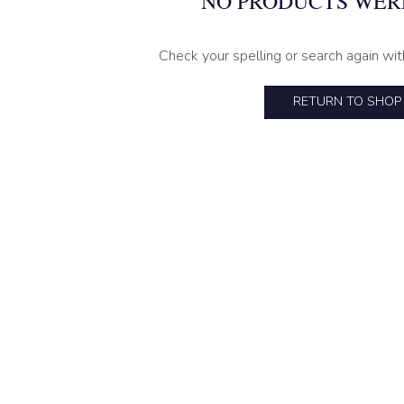
NO PRODUCTS WER
Check your spelling or search again wit
RETURN TO SHOP