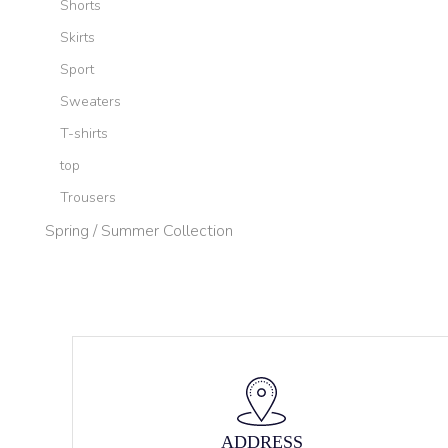
Shorts
Skirts
Sport
Sweaters
T-shirts
top
Trousers
Spring / Summer Collection
ADDRESS