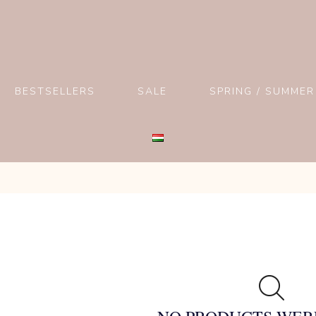
BESTSELLERS
SALE
SPRING / SUMMER