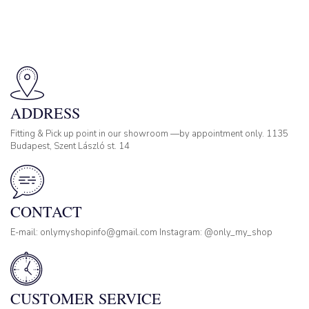
ADDRESS
Fitting & Pick up point in our showroom —by appointment only. 1135
Budapest, Szent László st. 14
CONTACT
E-mail: onlymyshopinfo@gmail.com Instagram: @only_my_shop
CUSTOMER SERVICE