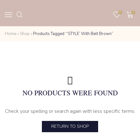
0
0
Home
Shop
Products Tagged “‘STYLE’ With Belt Brown”
NO PRODUCTS WERE FOUND
Check your spelling or search again with less specific terms.
RETURN TO SHOP