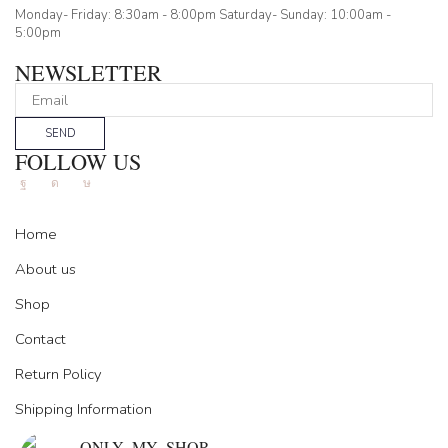
Monday- Friday: 8:30am - 8:00pm Saturday- Sunday: 10:00am -
5:00pm
NEWSLETTER
SEND
FOLLOW US
Facebook
Instagram
Tik-
tok
Home
About us
Shop
Contact
Return Policy
Shipping Information
ONLY_MY_SHOP