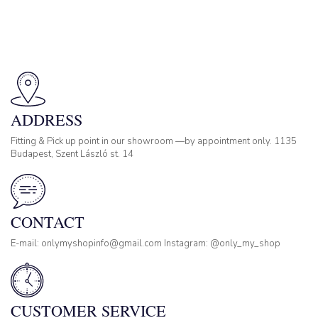
ADDRESS
Fitting & Pick up point in our showroom —by appointment only. 1135
Budapest, Szent László st. 14
CONTACT
E-mail: onlymyshopinfo@gmail.com Instagram: @only_my_shop
CUSTOMER SERVICE