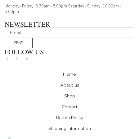
Monday- Friday: 8:30am - 8:00pm Saturday- Sunday: 10:00am -
5:00pm
NEWSLETTER
SEND
FOLLOW US
Facebook
Instagram
Tik-
tok
Home
About us
Shop
Contact
Return Policy
Shipping Information