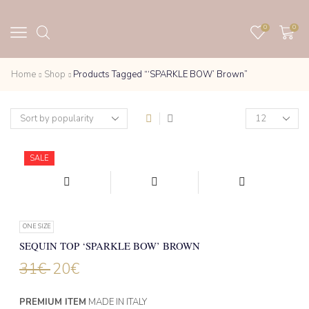
0
0
Home
Shop
Products Tagged “‘SPARKLE BOW’ Brown”
Products
per
page
SALE
ONE SIZE
SEQUIN TOP ‘SPARKLE BOW’ BROWN
31
€
20
€
PREMIUM ITEM
MADE IN ITALY