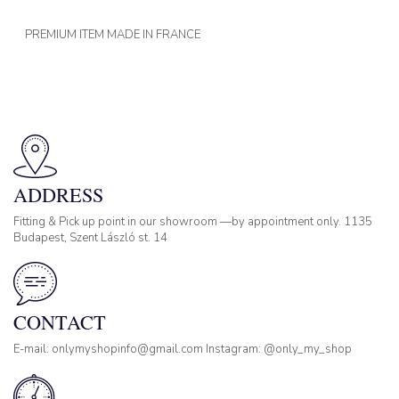
PREMIUM ITEM MADE IN FRANCE
ADDRESS
Fitting & Pick up point in our showroom —by appointment only. 1135
Budapest, Szent László st. 14
CONTACT
E-mail: onlymyshopinfo@gmail.com Instagram: @only_my_shop