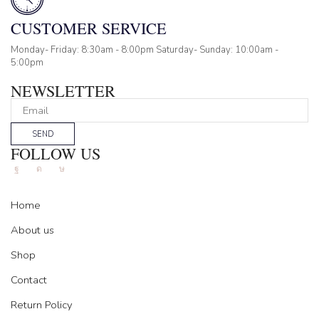
CUSTOMER SERVICE
Monday- Friday: 8:30am - 8:00pm Saturday- Sunday: 10:00am -
5:00pm
NEWSLETTER
SEND
FOLLOW US
Facebook
Instagram
Tik-
tok
Home
About us
Shop
Contact
Return Policy