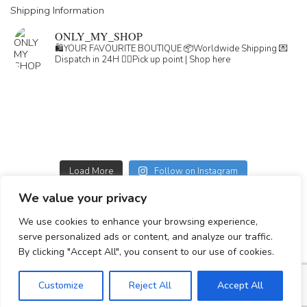
Shipping Information
ONLY_MY_SHOP
🛍️YOUR FAVOURITE BOUTIQUE
📦Worldwide Shipping
💌
Dispatch in 24H
👇🏽Pick up point | Shop here
Load More
Follow on Instagram
We value your privacy
GDPR
We use cookies to enhance your browsing experience,
GENERAL TERMS
serve personalized ads or content, and analyze our traffic.
Simplepay payment information
By clicking "Accept All", you consent to our use of cookies.
Customize
Reject All
Accept All
© 2023-2025 All rights reserved.