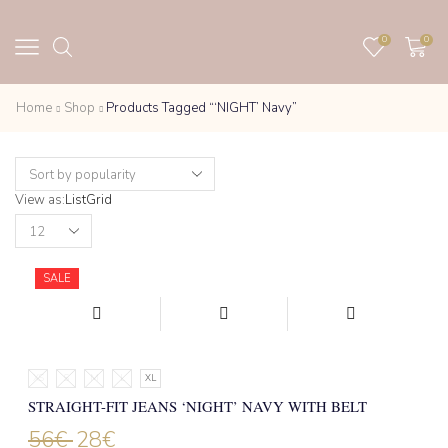
0
0
Home
Shop
Products Tagged “‘NIGHT’ Navy”
View as:
List
Grid
Products
per
page
SALE
XS
S
M
L
XL
STRAIGHT-FIT JEANS ‘NIGHT’ NAVY WITH BELT
56
€
28
€