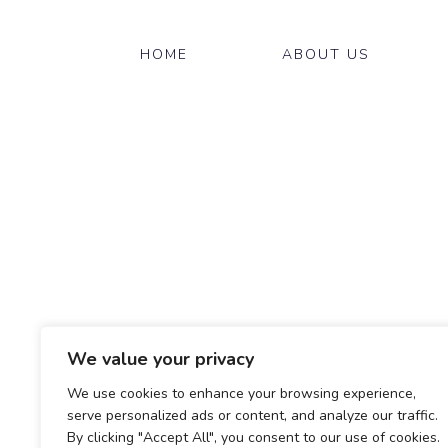
HOME
ABOUT US
We value your privacy
We use cookies to enhance your browsing experience,
serve personalized ads or content, and analyze our traffic.
By clicking "Accept All", you consent to our use of cookies.