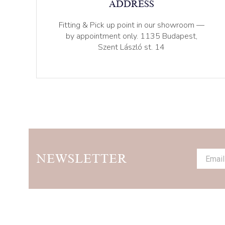
ADDRESS
Fitting & Pick up point in our showroom —
by appointment only. 1135 Budapest,
Szent László st. 14
NEWSLETTER
Alternat