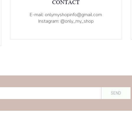
CONTACT
E-mail: onlymyshopinfo@gmail.com
Instagram: @only_my_shop
SEND
ive: