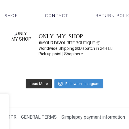
SHOP
CONTACT
RETURN POLI
ONLY_MY_SHOP
🛍️YOUR FAVOURITE BOUTIQUE
📦
Worldwide Shipping
💌Dispatch in 24H
👇🏽
Pick up point | Shop here
Load More
Follow on Instagram
GDPR
GENERAL TERMS
Simplepay payment information