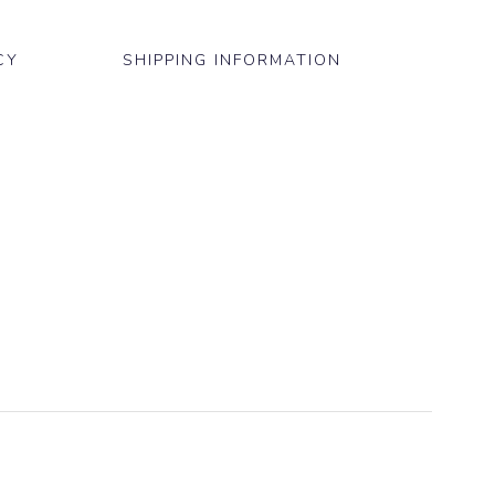
CY
SHIPPING INFORMATION