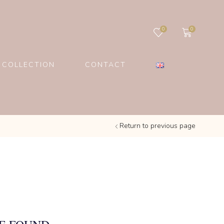
0
0
 COLLECTION
CONTACT
Return to previous page