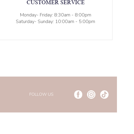
CUSTOMER SERVICE
Monday- Friday: 8:30am - 8:00pm
Saturday- Sunday: 10:00am - 5:00pm
FOLLOW US