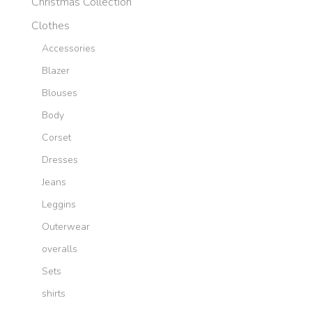
Christmas Collection
Clothes
Accessories
Blazer
Blouses
Body
Corset
Dresses
Jeans
Leggins
Outerwear
overalls
Sets
shirts