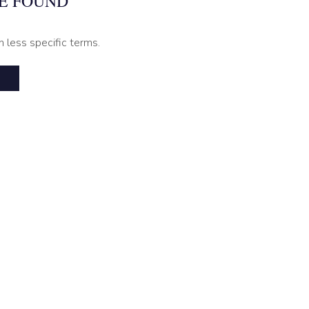
E FOUND
h less specific terms.