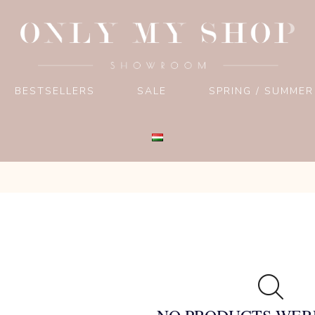
BESTSELLERS
SALE
SPRING / SUMMER