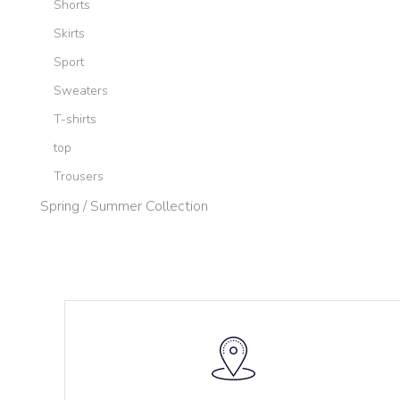
Shorts
Skirts
Sport
Sweaters
T-shirts
top
Trousers
Spring / Summer Collection