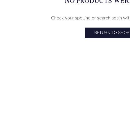
NO PRODUCTS WER
Check your spelling or search again wit
RETURN TO SHOP