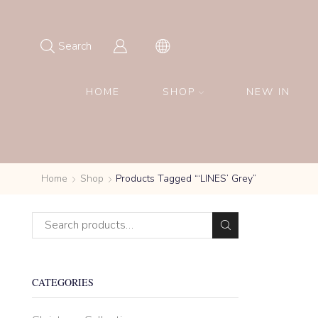
Search
HOME
SHOP
NEW IN
Home
Shop
Products Tagged “‘LINES’ Grey”
CATEGORIES