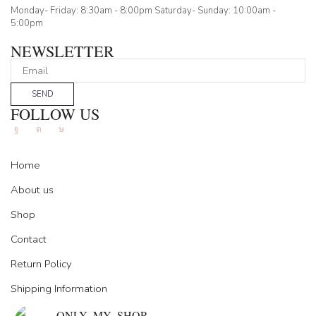
Monday- Friday: 8:30am - 8:00pm Saturday- Sunday: 10:00am -
5:00pm
NEWSLETTER
SEND
FOLLOW US
Facebook
Instagram
Tik-
tok
Home
About us
Shop
Contact
Return Policy
Shipping Information
ONLY_MY_SHOP