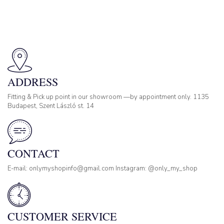
ADDRESS
Fitting & Pick up point in our showroom —by appointment only. 1135
Budapest, Szent László st. 14
CONTACT
E-mail: onlymyshopinfo@gmail.com Instagram: @only_my_shop
CUSTOMER SERVICE