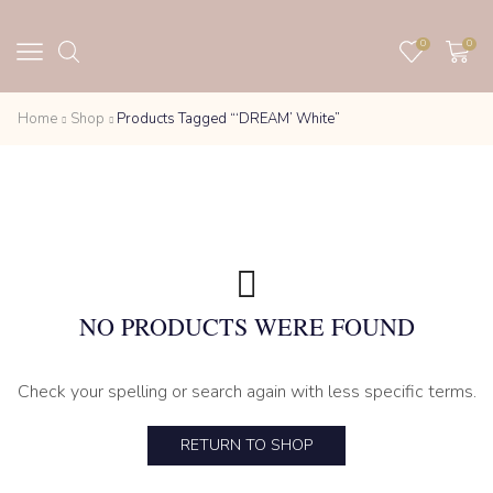
0
0
Home
Shop
Products Tagged “‘DREAM’ White”
NO PRODUCTS WERE FOUND
Check your spelling or search again with less specific terms.
RETURN TO SHOP