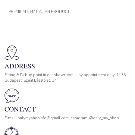
PREMIUM ITEM ITALIAN PRODUCT
ADDRESS
Fitting & Pick up point in our showroom —by appointment only. 1135
Budapest, Szent László st. 14
CONTACT
E-mail: onlymyshopinfo@gmail.com Instagram: @only_my_shop