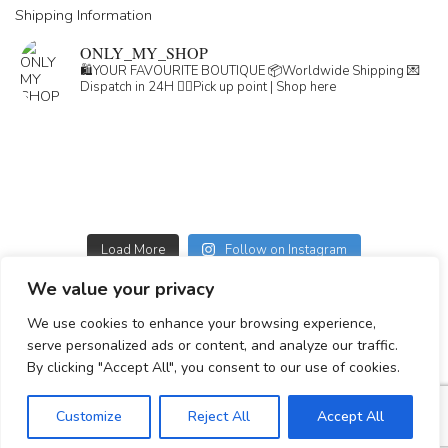
Shipping Information
ONLY_MY_SHOP
🛍️YOUR FAVOURITE BOUTIQUE
📦Worldwide Shipping
💌
Dispatch in 24H
👇🏽Pick up point | Shop here
Load More
Follow on Instagram
We value your privacy
GDPR
We use cookies to enhance your browsing experience,
GENERAL TERMS
serve personalized ads or content, and analyze our traffic.
Simplepay payment information
By clicking "Accept All", you consent to our use of cookies.
Customize
Reject All
Accept All
© 2023-2025 All rights reserved.