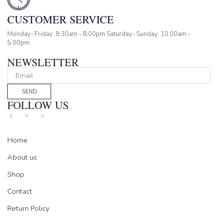
CUSTOMER SERVICE
Monday- Friday: 8:30am - 8:00pm Saturday- Sunday: 10:00am -
5:00pm
NEWSLETTER
SEND
FOLLOW US
Facebook
Instagram
Tik-
tok
Home
About us
Shop
Contact
Return Policy