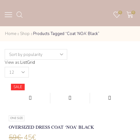
0
0
Home
Shop
Products Tagged “Coat ‘NOA’ Black”
View as:
List
Grid
Products
per
page
SALE
ONE SIZE
OVERSIZED DRESS COAT ‘NOA’ BLACK
59
€
45
€