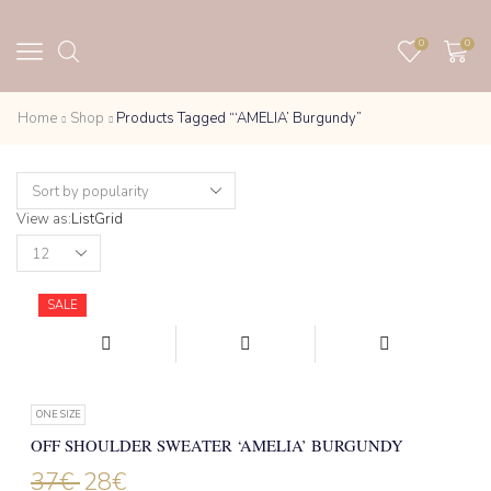
0
0
Home
Shop
Products Tagged “‘AMELIA’ Burgundy”
View as:
List
Grid
Products
per
page
SALE
ONE SIZE
OFF SHOULDER SWEATER ‘AMELIA’ BURGUNDY
37
€
28
€