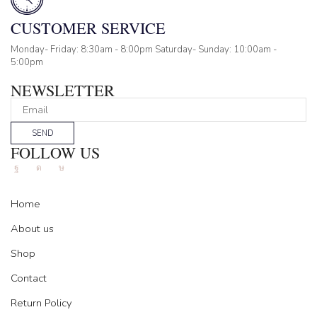
CUSTOMER SERVICE
Monday- Friday: 8:30am - 8:00pm Saturday- Sunday: 10:00am -
5:00pm
NEWSLETTER
SEND
FOLLOW US
Facebook
Instagram
Tik-
tok
Home
About us
Shop
Contact
Return Policy