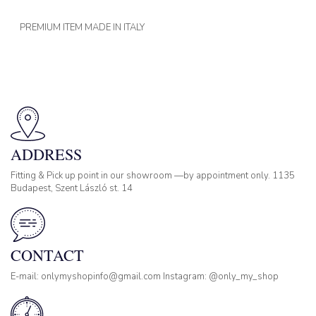
PREMIUM ITEM MADE IN ITALY
ADDRESS
Fitting & Pick up point in our showroom —by appointment only. 1135
Budapest, Szent László st. 14
CONTACT
E-mail: onlymyshopinfo@gmail.com Instagram: @only_my_shop