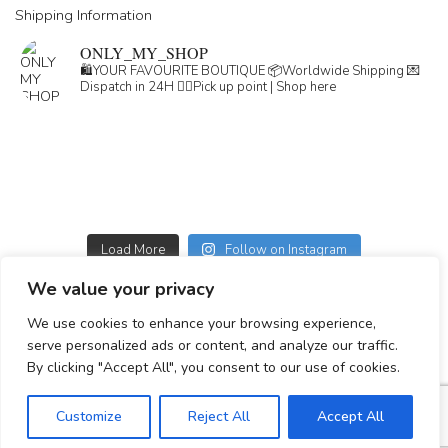
Shipping Information
ONLY_MY_SHOP
🛍️YOUR FAVOURITE BOUTIQUE
📦Worldwide Shipping
💌
Dispatch in 24H
👇🏽Pick up point | Shop here
Load More
Follow on Instagram
We value your privacy
GDPR
We use cookies to enhance your browsing experience,
GENERAL TERMS
serve personalized ads or content, and analyze our traffic.
Simplepay payment information
By clicking "Accept All", you consent to our use of cookies.
Customize
Reject All
Accept All
© 2023-2025 All rights reserved.