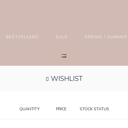
BESTSELLERS
SALE
SPRING / SUMMER
WISHLIST
QUANTITY
PRICE
STOCK STATUS