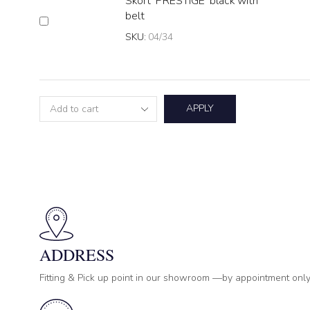
Skort 'PRESTIGE' black with
belt
SKU:
04/34
APPLY
ADDRESS
Fitting & Pick up point in our showroom —by appointment only