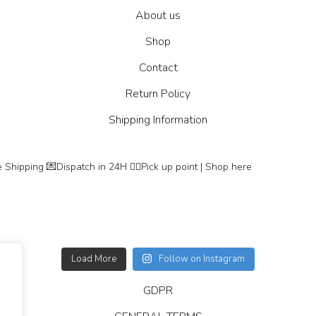
About us
Shop
Contact
Return Policy
Shipping Information
 Shipping
💌Dispatch in 24H
👇🏽Pick up point | Shop here
Load More
Follow on Instagram
GDPR