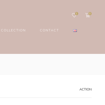
1
0
 COLLECTION
CONTACT
ACTION