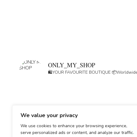
ONLY_MY_SHOP
🛍️YOUR FAVOURITE BOUTIQUE
📦Worldwide
We value your privacy
We use cookies to enhance your browsing experience,
serve personalized ads or content, and analyze our traffic.