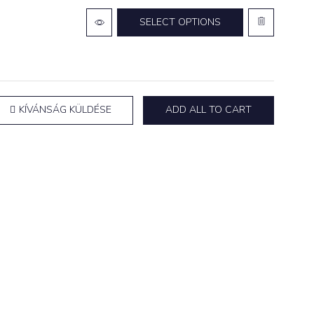
SELECT OPTIONS
KÍVÁNSÁG KÜLDÉSE
ADD ALL TO CART