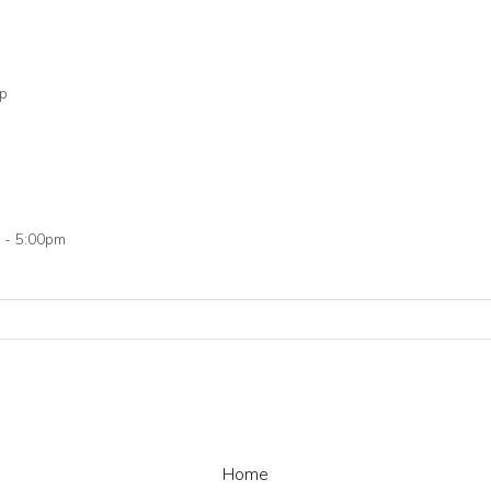
op
 - 5:00pm
Home