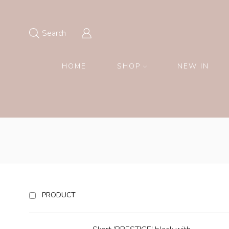
Search
HOME
SHOP
NEW IN
PRODUCT