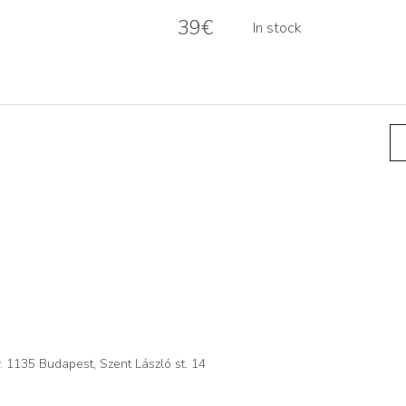
39
€
In stock
. 1135 Budapest, Szent László st. 14