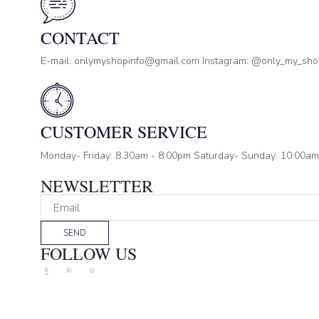
CONTACT
E-mail: onlymyshopinfo@gmail.com Instagram: @only_my_sh
CUSTOMER SERVICE
Monday- Friday: 8:30am - 8:00pm Saturday- Sunday: 10:00am
NEWSLETTER
SEND
FOLLOW US
Facebook
Instagram
Tik-
tok