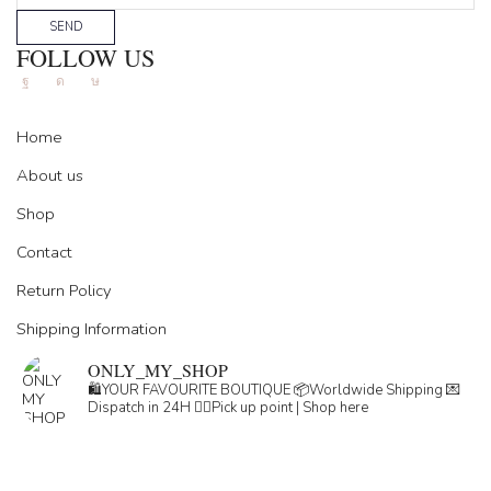
SEND
FOLLOW US
Facebook
Instagram
Tik-
tok
Home
About us
Shop
Contact
Return Policy
Shipping Information
ONLY_MY_SHOP
🛍️YOUR FAVOURITE BOUTIQUE
📦Worldwide Shipping
💌
Dispatch in 24H
👇🏽Pick up point | Shop here