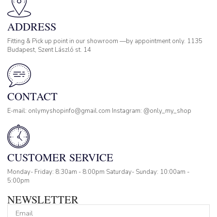
ADDRESS
Fitting & Pick up point in our showroom —by appointment only. 1135
Budapest, Szent László st. 14
CONTACT
E-mail: onlymyshopinfo@gmail.com Instagram: @only_my_shop
CUSTOMER SERVICE
Monday- Friday: 8:30am - 8:00pm Saturday- Sunday: 10:00am -
5:00pm
NEWSLETTER