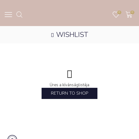
0
0
WISHLIST
Üres a kívánságlistája
RETURN TO SHOP