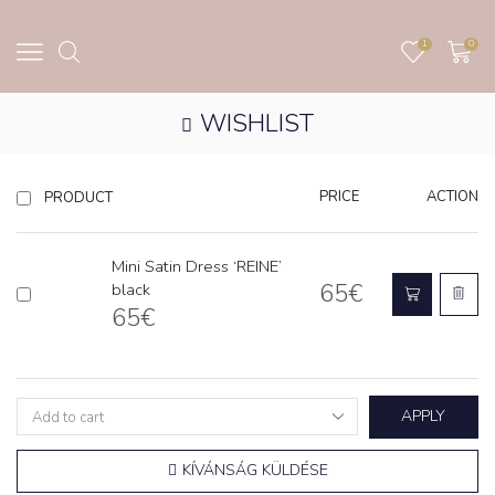
1
0
WISHLIST
PRICE
ACTION
PRODUCT
Mini Satin Dress ‘REINE’
65
€
black
65
€
APPLY
KÍVÁNSÁG KÜLDÉSE