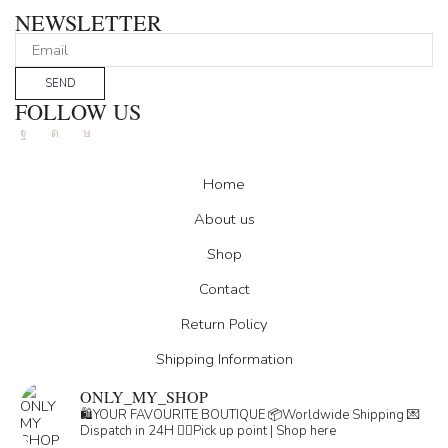
NEWSLETTER
SEND
FOLLOW US
Facebook
Instagram
Tik-
tok
Home
About us
Shop
Contact
Return Policy
Shipping Information
ONLY_MY_SHOP
🛍️YOUR FAVOURITE BOUTIQUE
📦Worldwide Shipping
💌
Dispatch in 24H
👇🏽Pick up point | Shop here