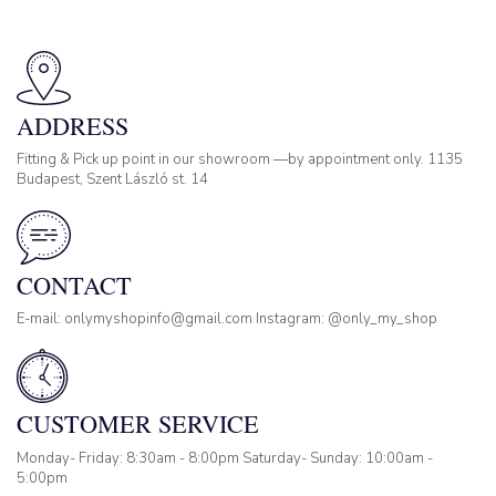
ADDRESS
Fitting & Pick up point in our showroom —by appointment only. 1135
Budapest, Szent László st. 14
CONTACT
E-mail: onlymyshopinfo@gmail.com Instagram: @only_my_shop
CUSTOMER SERVICE
Monday- Friday: 8:30am - 8:00pm Saturday- Sunday: 10:00am -
5:00pm